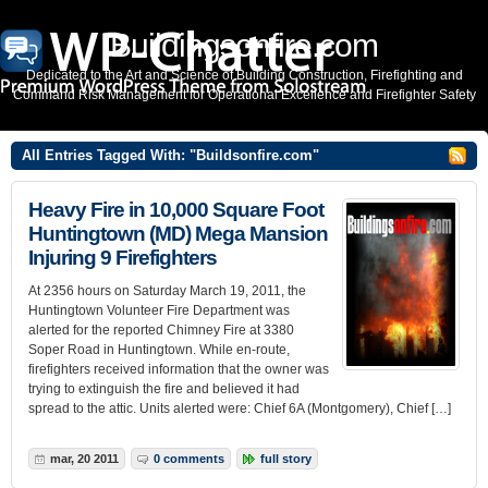
Buildingsonfire.com
Dedicated to the Art and Science of Building Construction, Firefighting and
Command Risk Management for Operational Excellence and Firefighter Safety
All Entries Tagged With: "Buildsonfire.com"
Heavy Fire in 10,000 Square Foot
Huntingtown (MD) Mega Mansion
Injuring 9 Firefighters
At 2356 hours on Saturday March 19, 2011, the
Huntingtown Volunteer Fire Department was
alerted for the reported Chimney Fire at 3380
Soper Road in Huntingtown. While en-route,
firefighters received information that the owner was
trying to extinguish the fire and believed it had
spread to the attic. Units alerted were: Chief 6A (Montgomery), Chief […]
mar, 20 2011
0 comments
full story