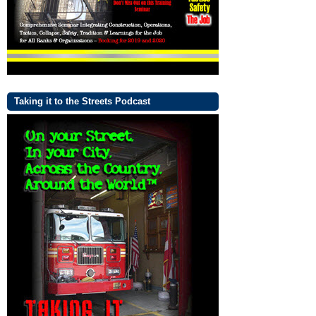
Taking it to the Streets Podcast