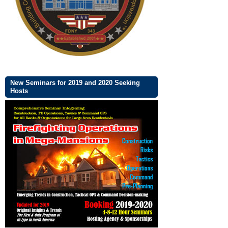
New Seminars for 2019 and 2020 Seeking
Hosts