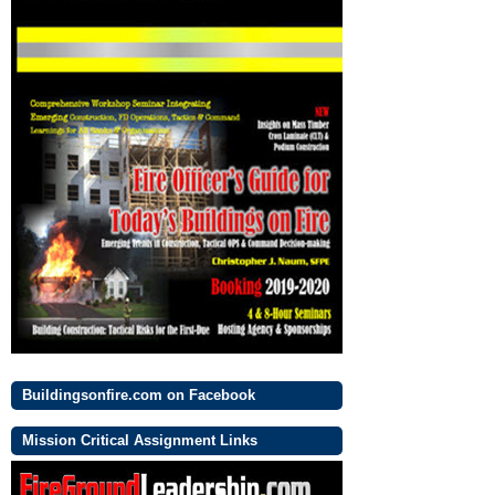
Buildingsonfire.com on Facebook
Mission Critical Assignment Links