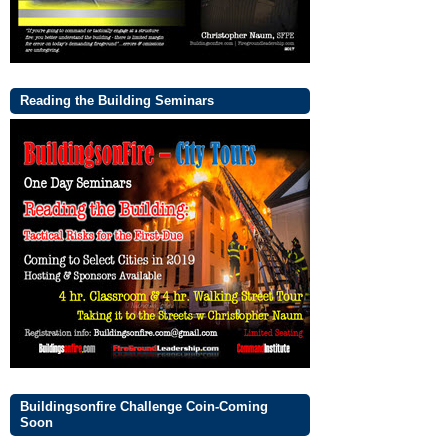
Reading the Building Seminars
Buildingsonfire Challenge Coin-Coming
Soon