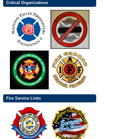
Critical Organizations
Fire Service Links