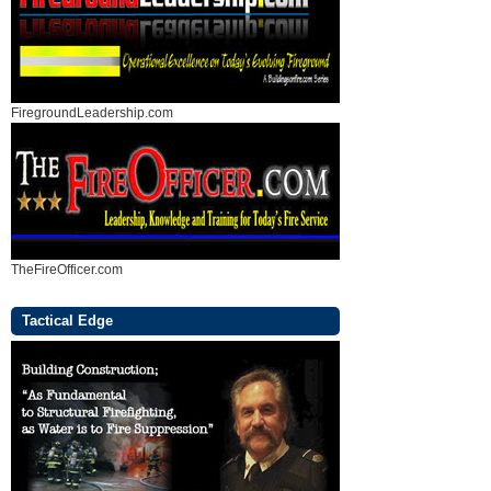
FiregroundLeadership.com
TheFireOfficer.com
Tactical Edge