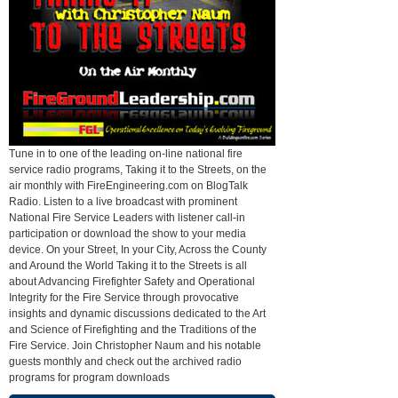
Tune in to one of the leading on-line national fire
service radio programs, Taking it to the Streets, on the
air monthly with FireEngineering.com on BlogTalk
Radio. Listen to a live broadcast with prominent
National Fire Service Leaders with listener call-in
participation or download the show to your media
device. On your Street, In your City, Across the County
and Around the World Taking it to the Streets is all
about Advancing Firefighter Safety and Operational
Integrity for the Fire Service through provocative
insights and dynamic discussions dedicated to the Art
and Science of Firefighting and the Traditions of the
Fire Service. Join Christopher Naum and his notable
guests monthly and check out the archived radio
programs for program downloads