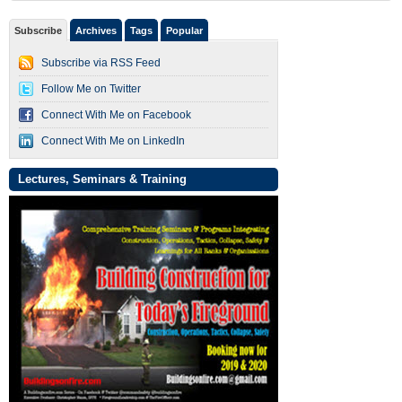
Subscribe
Archives
Tags
Popular
Subscribe via RSS Feed
Follow Me on Twitter
Connect With Me on Facebook
Connect With Me on LinkedIn
Lectures, Seminars & Training