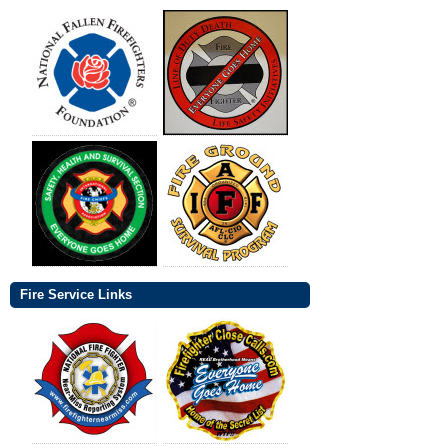
Fire Service Links