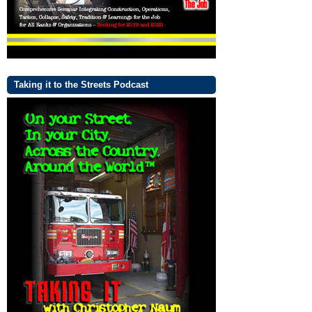
Taking it to the Streets Podcast