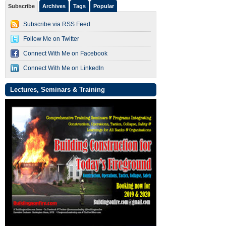
Subscribe
Archives
Tags
Popular
Subscribe via RSS Feed
Follow Me on Twitter
Connect With Me on Facebook
Connect With Me on LinkedIn
Lectures, Seminars & Training