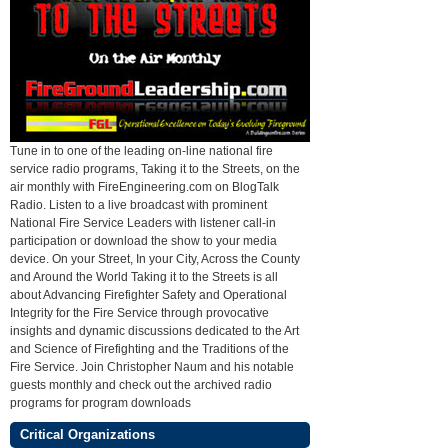
Tune in to one of the leading on-line national fire
service radio programs, Taking it to the Streets, on the
air monthly with FireEngineering.com on BlogTalk
Radio. Listen to a live broadcast with prominent
National Fire Service Leaders with listener call-in
participation or download the show to your media
device. On your Street, In your City, Across the County
and Around the World Taking it to the Streets is all
about Advancing Firefighter Safety and Operational
Integrity for the Fire Service through provocative
insights and dynamic discussions dedicated to the Art
and Science of Firefighting and the Traditions of the
Fire Service. Join Christopher Naum and his notable
guests monthly and check out the archived radio
programs for program downloads
Critical Organizations