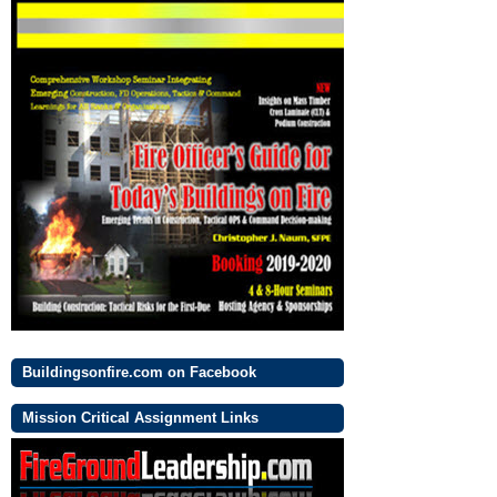
Buildingsonfire.com on Facebook
Mission Critical Assignment Links