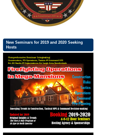
New Seminars for 2019 and 2020 Seeking
Hosts