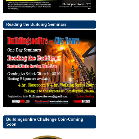
Reading the Building Seminars
Buildingsonfire Challenge Coin-Coming
Soon