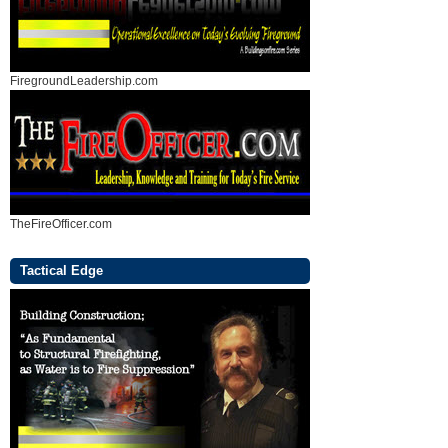
FiregroundLeadership.com
TheFireOfficer.com
Tactical Edge