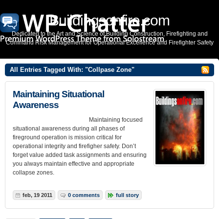
Buildingsonfire.com
Dedicated to the Art and Science of Building Construction, Firefighting and
Command Risk Management for Operational Excellence and Firefighter Safety
All Entries Tagged With: "Collpase Zone"
Maintaining Situational
Awareness
Maintaining focused
situational awareness during all phases of
fireground operation is mission critical for
operational integrity and firefigher safety. Don’t
forget value added task assignments and ensuring
you always maintain effective and appropriate
collapse zones.
feb, 19 2011
0 comments
full story