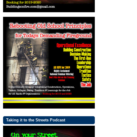
Taking it to the Streets Podcast