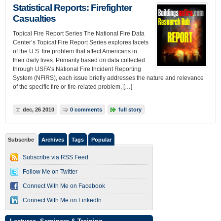
Statistical Reports: Firefighter
Casualties
Topical Fire Report Series The National Fire Data
Center’s Topical Fire Report Series explores facets
of the U.S. fire problem that affect Americans in
their daily lives. Primarily based on data collected
through USFA’s National Fire Incident Reporting
System (NFIRS), each issue briefly addresses the nature and relevance
of the specific fire or fire-related problem, […]
dec, 26 2010
0 comments
full story
Subscribe
Archives
Tags
Popular
Subscribe via RSS Feed
Follow Me on Twitter
Connect With Me on Facebook
Connect With Me on LinkedIn