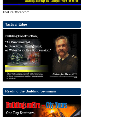
TheFireOfficer.com
Tactical Edge
Reading the Building Seminars