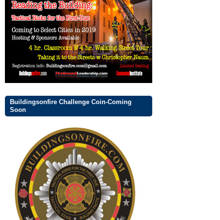
Buildingsonfire Challenge Coin-Coming
Soon