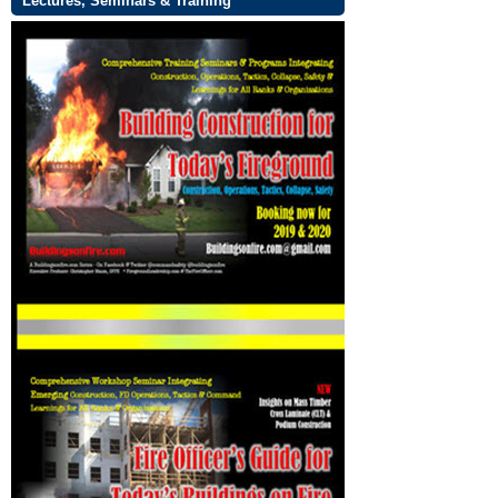
Lectures, Seminars & Training