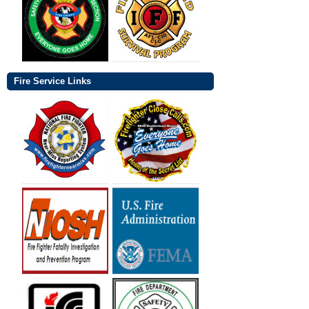
Fire Service Links