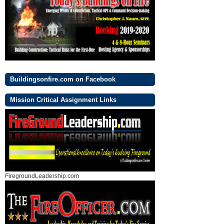
Buildingsonfire.com on Facebook
Mission Critical Assignment Links
FiregroundLeadership.com