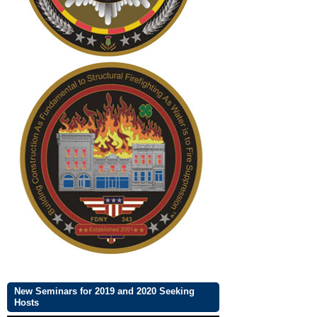
New Seminars for 2019 and 2020 Seeking
Hosts