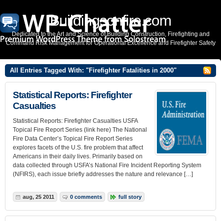
Buildingsonfire.com
Dedicated to the Art and Science of Building Construction, Firefighting and
Command Risk Management for Operational Excellence and Firefighter Safety
All Entries Tagged With: "Firefighter Fatalities in 2000"
Statistical Reports: Firefighter
Casualties
Statistical Reports: Firefighter Casualties USFA
Topical Fire Report Series (link here) The National
Fire Data Center’s Topical Fire Report Series
explores facets of the U.S. fire problem that affect
Americans in their daily lives. Primarily based on
data collected through USFA’s National Fire Incident Reporting System
(NFIRS), each issue briefly addresses the nature and relevance […]
aug, 25 2011
0 comments
full story