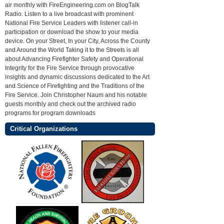
air monthly with FireEngineering.com on BlogTalk
Radio. Listen to a live broadcast with prominent
National Fire Service Leaders with listener call-in
participation or download the show to your media
device. On your Street, In your City, Across the County
and Around the World Taking it to the Streets is all
about Advancing Firefighter Safety and Operational
Integrity for the Fire Service through provocative
insights and dynamic discussions dedicated to the Art
and Science of Firefighting and the Traditions of the
Fire Service. Join Christopher Naum and his notable
guests monthly and check out the archived radio
programs for program downloads
Critical Organizations