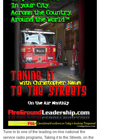
Tune in to one of the leading on-line national fire
service radio programs, Taking it to the Streets, on the