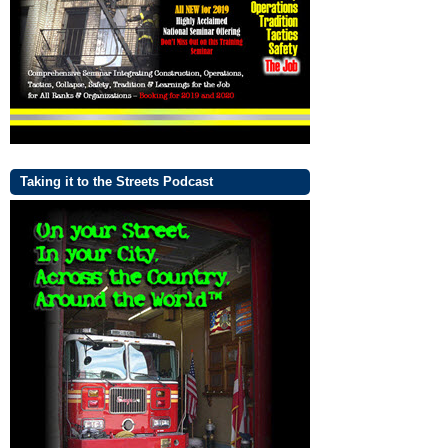
Taking it to the Streets Podcast