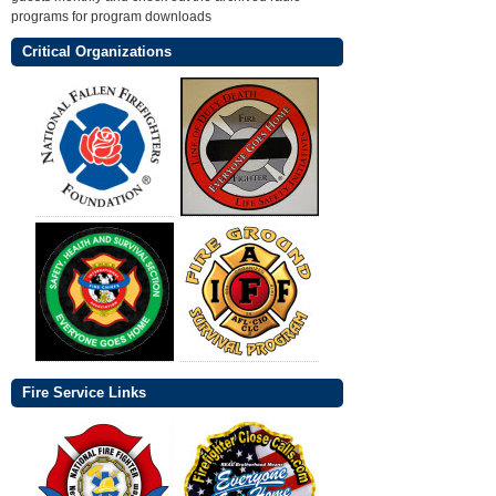
programs for program downloads
Critical Organizations
Fire Service Links