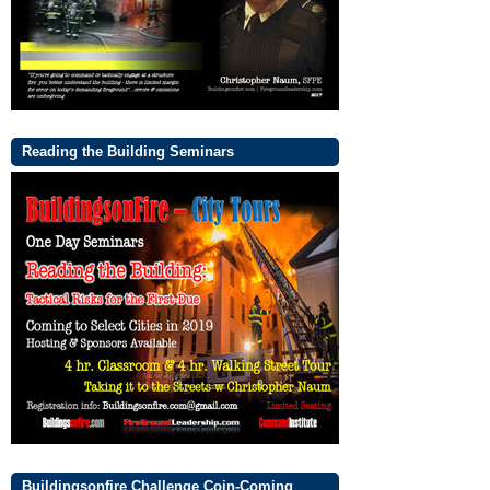
Reading the Building Seminars
Buildingsonfire Challenge Coin-Coming