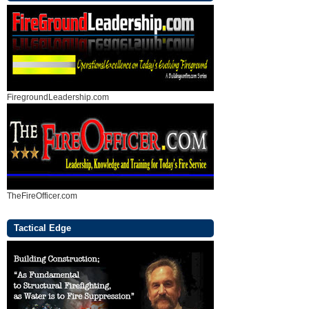
FiregroundLeadership.com
TheFireOfficer.com
Tactical Edge