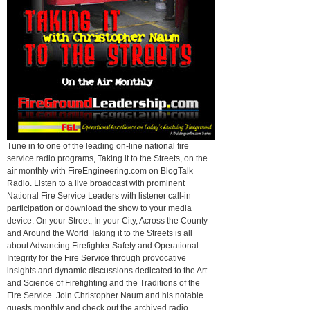
Tune in to one of the leading on-line national fire
service radio programs, Taking it to the Streets, on the
air monthly with FireEngineering.com on BlogTalk
Radio. Listen to a live broadcast with prominent
National Fire Service Leaders with listener call-in
participation or download the show to your media
device. On your Street, In your City, Across the County
and Around the World Taking it to the Streets is all
about Advancing Firefighter Safety and Operational
Integrity for the Fire Service through provocative
insights and dynamic discussions dedicated to the Art
and Science of Firefighting and the Traditions of the
Fire Service. Join Christopher Naum and his notable
guests monthly and check out the archived radio