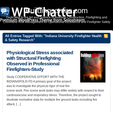
Buildingsonfire.com
Dedicated to the Art and Science of Building Construction, Firefighting and
Command Risk Management for Operational Excellence and Firefighter Safety
All Entries Tagged With: "Indiana University Firefighter Health
& Safety Research"
Physiological Stress associated
with Structural Firefighting
Observed in Professional
Firefighters-Study
Study COOPERATIVE EFFORT WITH THE
INDIANAPOLIS FD A primary goal of the project
was to investigate the physical rigor of real fire
scene work. Fire scene work tasks may differ widely with respect to their
cardiovascular and respiratory stress. Therefore, the project sought to
illustrate normative data for multiple fire ground tasks including fire
attack, […]