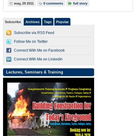
may, 29 2011
0 comments
full story
Subscribe
Archives
Tags
Popular
Subscribe via RSS Feed
Follow Me on Twitter
Connect With Me on Facebook
Connect With Me on LinkedIn
Lectures, Seminars & Training