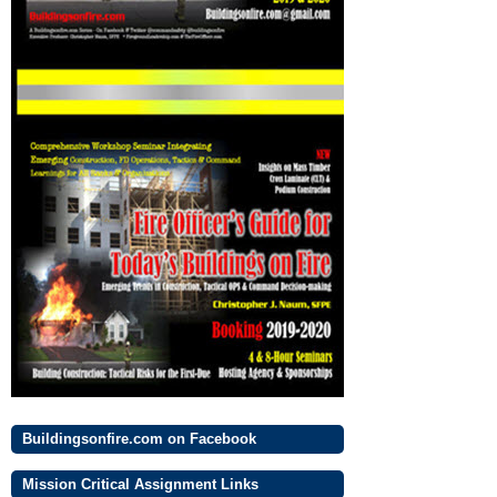
Buildingsonfire.com on Facebook
Mission Critical Assignment Links