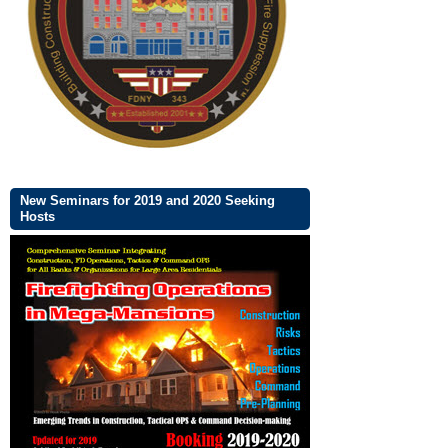
New Seminars for 2019 and 2020 Seeking
Hosts