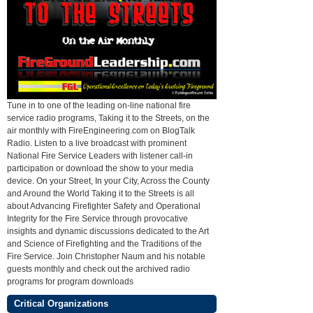
Tune in to one of the leading on-line national fire
service radio programs, Taking it to the Streets, on the
air monthly with FireEngineering.com on BlogTalk
Radio. Listen to a live broadcast with prominent
National Fire Service Leaders with listener call-in
participation or download the show to your media
device. On your Street, In your City, Across the County
and Around the World Taking it to the Streets is all
about Advancing Firefighter Safety and Operational
Integrity for the Fire Service through provocative
insights and dynamic discussions dedicated to the Art
and Science of Firefighting and the Traditions of the
Fire Service. Join Christopher Naum and his notable
guests monthly and check out the archived radio
programs for program downloads
Critical Organizations