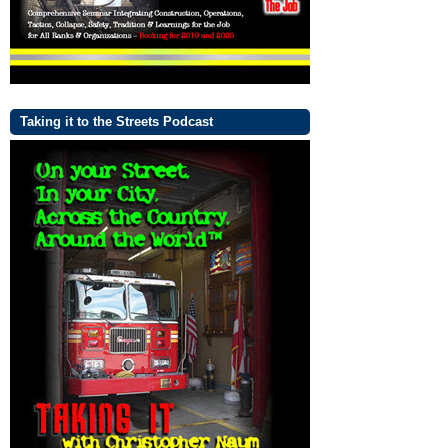
Taking it to the Streets Podcast