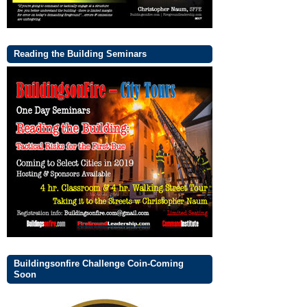
Reading the Building Seminars
Buildingsonfire Challenge Coin-Coming
Soon