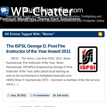
Buildingsonfire.com
Dedicated to the Art and Science of Building Construction, Firefighting and
Command Risk Management for Operational Excellence and Firefighter Safety
All Entries Tagged With: "Mentor"
The ISFSI, George D. Post Fire
Instructor of the Year Award 2011
ISFSI – The Voice: Live from FDIC 2011: Brian
Kazmierzak, Fire Instructor of the Year Brian
Kazmierzak, ISFSI/Fire Engineering George D Post
Instructor of the Year, talks about local training as
well as his involvement in firefighterclosecalls.com.
HERE Brian P. Kazmierzak, EFO – has been a member of the fire service
since […]
mar, 30 2011
0 comments
full story