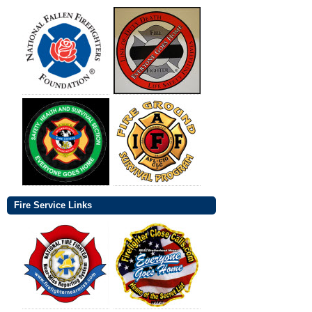
Fire Service Links