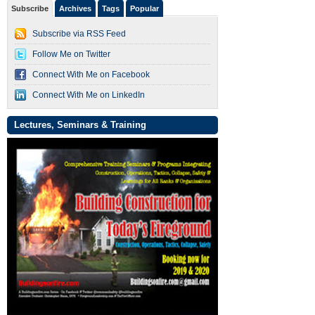
Subscribe
Archives
Tags
Popular
Subscribe via RSS Feed
Follow Me on Twitter
Connect With Me on Facebook
Connect With Me on LinkedIn
Lectures, Seminars & Training