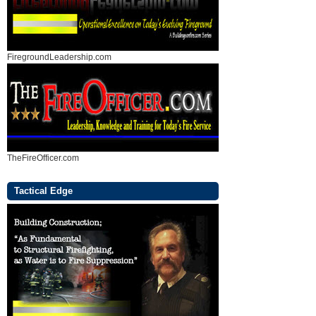
FiregroundLeadership.com
TheFireOfficer.com
Tactical Edge