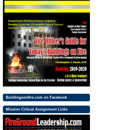
Buildingsonfire.com on Facebook
Mission Critical Assignment Links