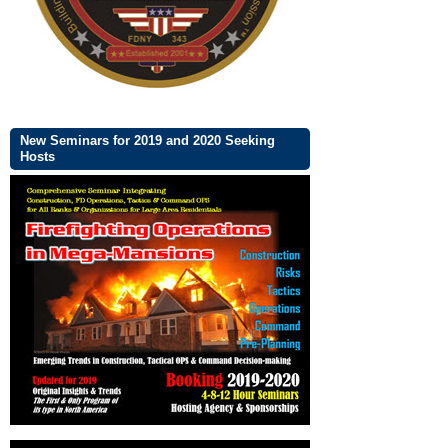
New Seminars for 2019 and 2020 Seeking
Hosts