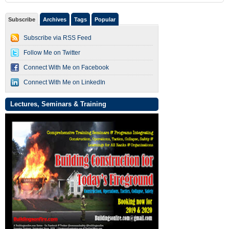
Subscribe
Archives
Tags
Popular
Subscribe via RSS Feed
Follow Me on Twitter
Connect With Me on Facebook
Connect With Me on LinkedIn
Lectures, Seminars & Training