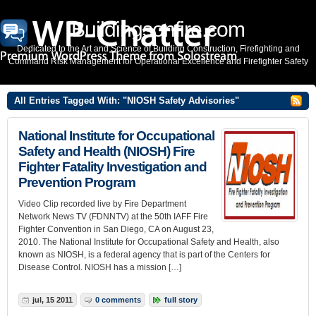
Buildingsonfire.com
Dedicated to the Art and Science of Building Construction, Firefighting and
Command Risk Management for Operational Excellence and Firefighter Safety
All Entries Tagged With: "NIOSH Safety Advisories"
National Institute for Occupational
Safety and Health (NIOSH) Fire
Fighter Fatality Investigation and
Prevention Program
Video Clip recorded live by Fire Department
Network News TV (FDNNTV) at the 50th IAFF Fire
Fighter Convention in San Diego, CA on August 23,
2010. The National Institute for Occupational Safety and Health, also
known as NIOSH, is a federal agency that is part of the Centers for
Disease Control. NIOSH has a mission […]
jul, 15 2011
0 comments
full story