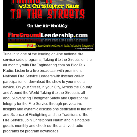
Tune in to one of the leading on-line national fire
service radio programs, Taking it to the Streets, on the
air monthly with FireEngineering.com on BlogTalk
Radio. Listen to a live broadcast with prominent
National Fire Service Leaders with listener call-in
participation or download the show to your media
device. On your Street, In your City, Across the County
and Around the World Taking it to the Streets is all
about Advancing Firefighter Safety and Operational
Integrity for the Fire Service through provocative
insights and dynamic discussions dedicated to the Art
and Science of Firefighting and the Traditions of the
Fire Service. Join Christopher Naum and his notable
guests monthly and check out the archived radio
programs for program downloads