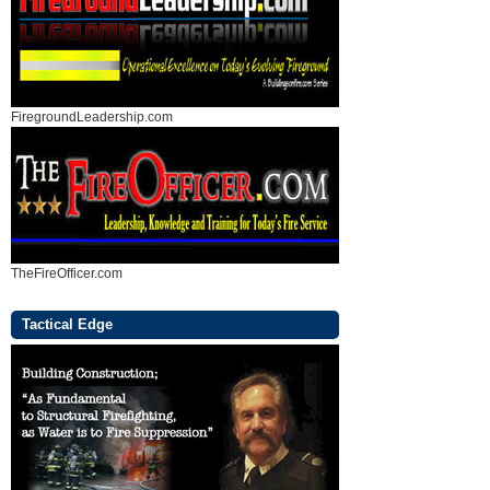
FiregroundLeadership.com
TheFireOfficer.com
Tactical Edge