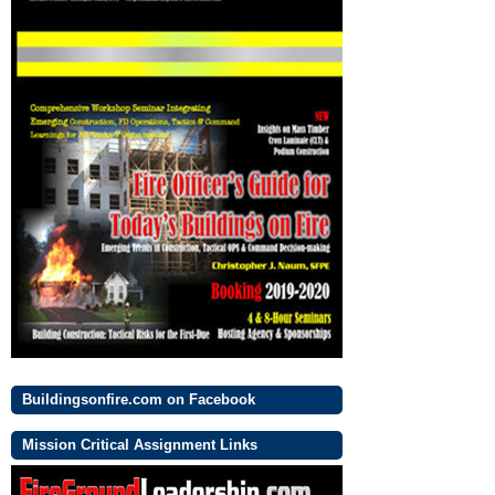
Buildingsonfire.com on Facebook
Mission Critical Assignment Links