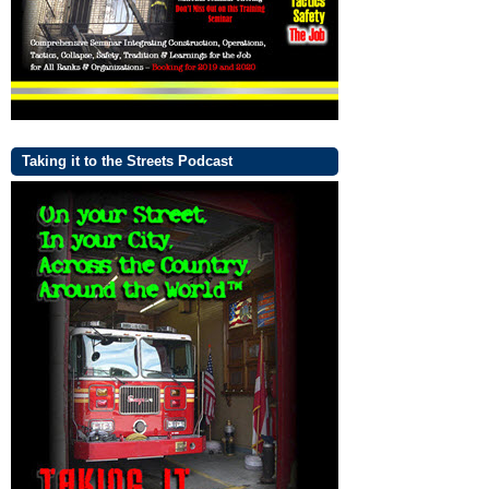
Taking it to the Streets Podcast