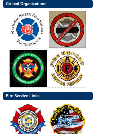
Critical Organizations
Fire Service Links