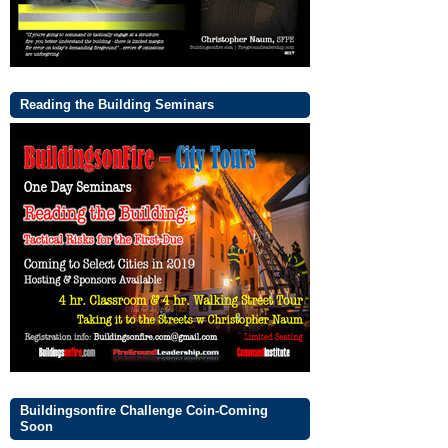
Reading the Building Seminars
Buildingsonfire Challenge Coin-Coming
Soon