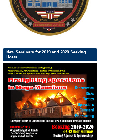
New Seminars for 2019 and 2020 Seeking
Hosts