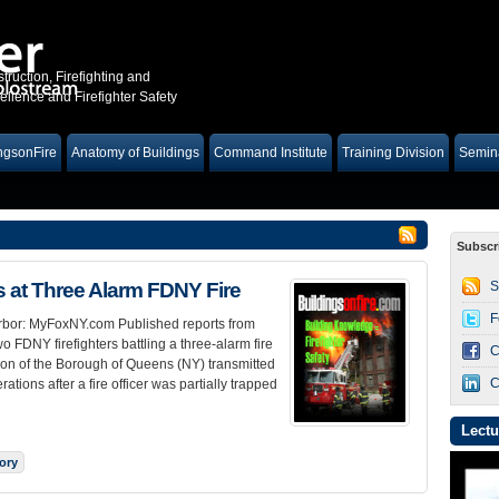
truction, Firefighting and
lence and Firefighter Safety
ngsonFire
Anatomy of Buildings
Command Institute
Training Division
Semina
Subscr
at Three Alarm FDNY Fire
S
F
Harbor: MyFoxNY.com Published reports from
 FDNY firefighters battling a three-alarm fire
C
ion of the Borough of Queens (NY) transmitted
C
tions after a fire officer was partially trapped
Lectu
tory