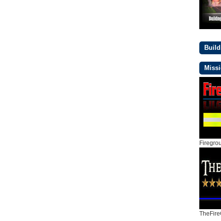
Buil
Missi
Firegro
TheFire