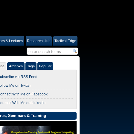
rs & Lectures
Research Hub
Tactical Edge
ibe
Archives
Tags
Popular
ubscribe via RSS Feed
ollow Me on Twitter
onnect With Me on Facebook
onnect With Me on LinkedIn
res, Seminars & Training