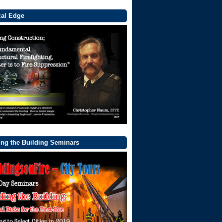
cal Edge
ng the Building Seminars