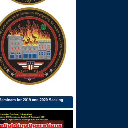
eminars for 2019 and 2020 Seeking
s