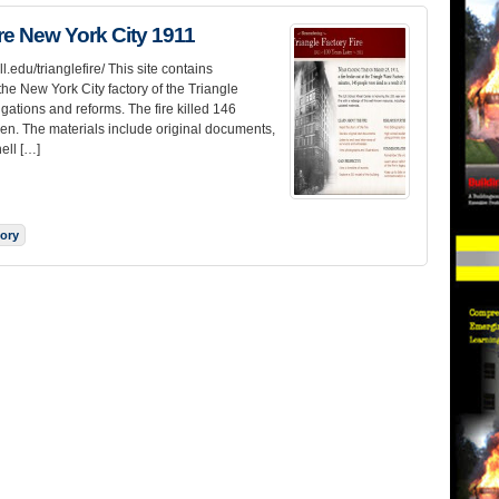
ire New York City 1911
l.edu/trianglefire/ This site contains
the New York City factory of the Triangle
gations and reforms. The fire killed 146
n. The materials include original documents,
ell […]
tory