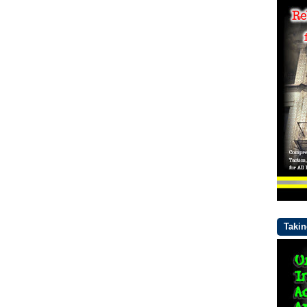
Takin