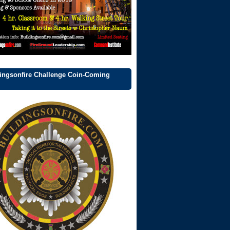
ingsonfire Challenge Coin-Coming