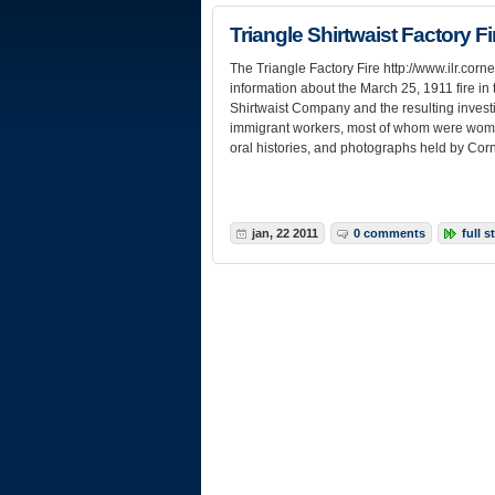
Triangle Shirtwaist Factory F
The Triangle Factory Fire http://www.ilr.cornel
information about the March 25, 1911 fire in 
Shirtwaist Company and the resulting investi
immigrant workers, most of whom were wome
oral histories, and photographs held by Corn
jan, 22 2011
0 comments
full s