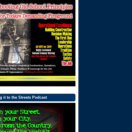
g it to the Streets Podcast