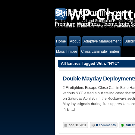
Buildingsonfire.com
Dedicated to the Art and Science of Building Cons
Command Risk Management for Operational Excel
Home
About
Adaptive Management
Buildi
Mass Timber
Cross Laminate Timber
All Entries Tagged With: "NYC"
Double Mayday Deployments 
2 Firefighters Escape Close Call in Belle 
various NYC eMedia outlets indicated that two
on Saturday April 9th in the Rockaways sect
Maydays signals during fire suppression opera
in a […]
apr, 11 2011
0 comments
full s