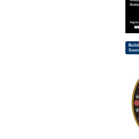
Build
Soon