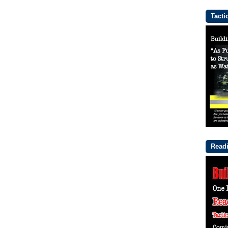
Tacti
Readi