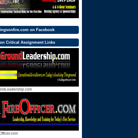
dingsonfire.com on Facebook
on Critical Assignment Links
undLeadership.com
Officer.com