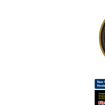
New S
Host