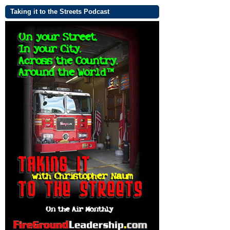
Taking it to the Streets Podcast