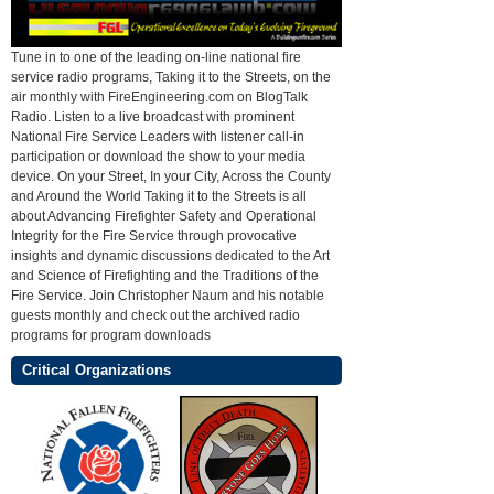
Tune in to one of the leading on-line national fire
service radio programs, Taking it to the Streets, on the
air monthly with FireEngineering.com on BlogTalk
Radio. Listen to a live broadcast with prominent
National Fire Service Leaders with listener call-in
participation or download the show to your media
device. On your Street, In your City, Across the County
and Around the World Taking it to the Streets is all
about Advancing Firefighter Safety and Operational
Integrity for the Fire Service through provocative
insights and dynamic discussions dedicated to the Art
and Science of Firefighting and the Traditions of the
Fire Service. Join Christopher Naum and his notable
guests monthly and check out the archived radio
programs for program downloads
Critical Organizations