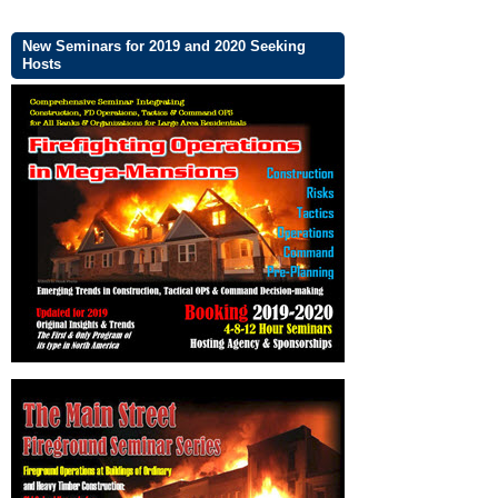
New Seminars for 2019 and 2020 Seeking
Hosts