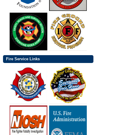
Fire Service Links