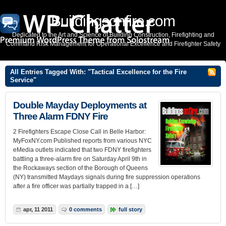
Buildingsonfire.com
Dedicated to the Art and Science of Building Construction, Firefighting and
Command Risk Management for Operational Excellence and Firefighter Safety
All Entries Tagged With: "Tactical Excellence for the Fire
Service"
Double Mayday Deployments at
Three Alarm FDNY Fire
2 Firefighters Escape Close Call in Belle Harbor:
MyFoxNY.com Published reports from various NYC
eMedia outlets indicated that two FDNY firefighters
battling a three-alarm fire on Saturday April 9th in
the Rockaways section of the Borough of Queens
(NY) transmitted Maydays signals during fire suppression operations
after a fire officer was partially trapped in a […]
apr, 11 2011
0 comments
full story