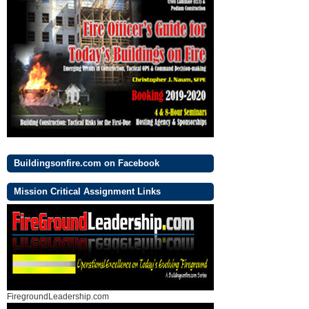
Buildingsonfire.com on Facebook
Mission Critical Assignment Links
FiregroundLeadership.com