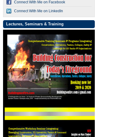
Connect With Me on Facebook
Connect With Me on LinkedIn
Lectures, Seminars & Training