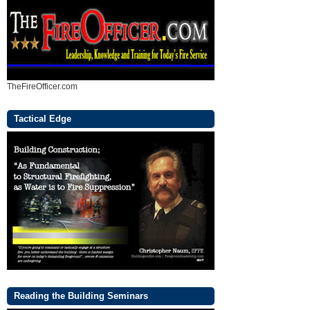
TheFireOfficer.com
Tactical Edge
Reading the Building Seminars