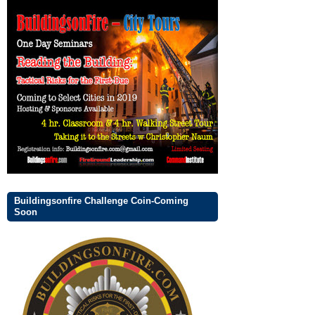
Buildingsonfire Challenge Coin-Coming
Soon