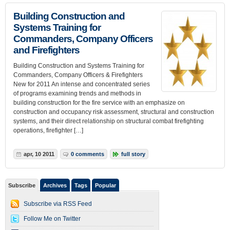
Building Construction and
Systems Training for
Commanders, Company Officers
and Firefighters
Building Construction and Systems Training for
Commanders, Company Officers & Firefighters
New for 2011 An intense and concentrated series
of programs examining trends and methods in
building construction for the fire service with an emphasize on
construction and occupancy risk assessment, structural and construction
systems, and their direct relationship on structural combat firefighting
operations, firefighter […]
apr, 10 2011
0 comments
full story
Subscribe
Archives
Tags
Popular
Subscribe via RSS Feed
Follow Me on Twitter