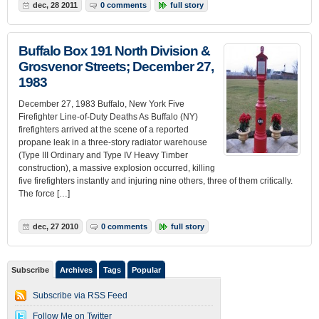
dec, 28 2011
0 comments
full story
Buffalo Box 191 North Division &
Grosvenor Streets; December 27,
1983
December 27, 1983 Buffalo, New York Five
Firefighter Line-of-Duty Deaths As Buffalo (NY)
firefighters arrived at the scene of a reported
propane leak in a three-story radiator warehouse
(Type III Ordinary and Type IV Heavy Timber
construction), a massive explosion occurred, killing
five firefighters instantly and injuring nine others, three of them critically.
The force […]
dec, 27 2010
0 comments
full story
Subscribe
Archives
Tags
Popular
Subscribe via RSS Feed
Follow Me on Twitter