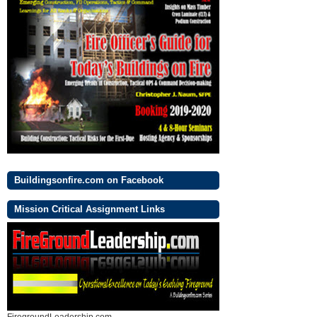
Buildingsonfire.com on Facebook
Mission Critical Assignment Links