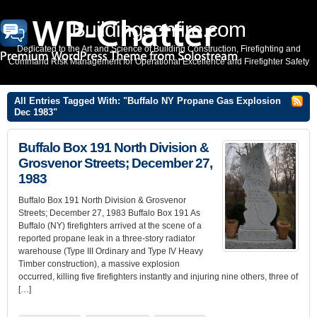
Buildingsonfire.com
Dedicated to the Art and Science of Building Construction, Firefighting and
Command Risk Management for Operational Excellence and Firefighter Safety
All Entries Tagged With: "Buffalo NY Propane Gas Explosion
Dec 1983"
Buffalo Box 191 North Division &
Grosvenor Streets; December 27,
1983
Buffalo Box 191 North Division & Grosvenor
Streets; December 27, 1983 Buffalo Box 191 As
Buffalo (NY) firefighters arrived at the scene of a
reported propane leak in a three-story radiator
warehouse (Type III Ordinary and Type IV Heavy
Timber construction), a massive explosion
occurred, killing five firefighters instantly and injuring nine others, three of
[…]