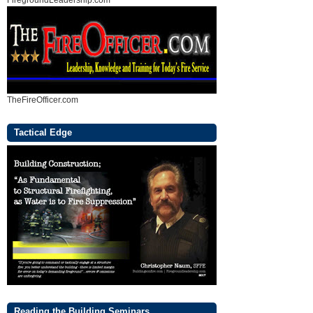
FiregroundLeadership.com
TheFireOfficer.com
Tactical Edge
Reading the Building Seminars