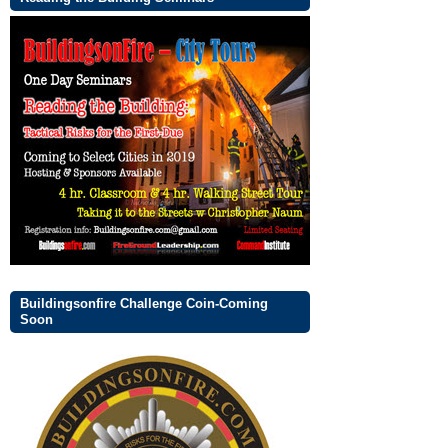
Buildingsonfire Challenge Coin-Coming
Soon