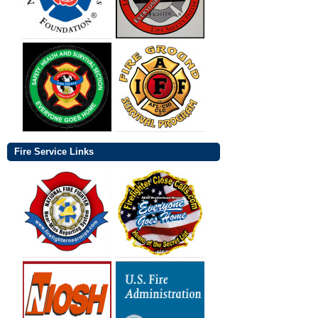
Fire Service Links