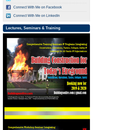
Connect With Me on Facebook
Connect With Me on LinkedIn
Lectures, Seminars & Training