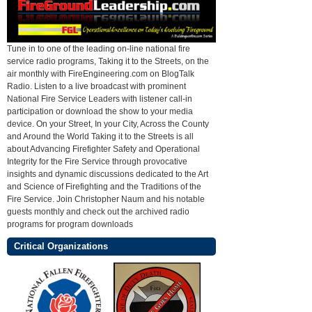
Tune in to one of the leading on-line national fire
service radio programs, Taking it to the Streets, on the
air monthly with FireEngineering.com on BlogTalk
Radio. Listen to a live broadcast with prominent
National Fire Service Leaders with listener call-in
participation or download the show to your media
device. On your Street, In your City, Across the County
and Around the World Taking it to the Streets is all
about Advancing Firefighter Safety and Operational
Integrity for the Fire Service through provocative
insights and dynamic discussions dedicated to the Art
and Science of Firefighting and the Traditions of the
Fire Service. Join Christopher Naum and his notable
guests monthly and check out the archived radio
programs for program downloads
Critical Organizations