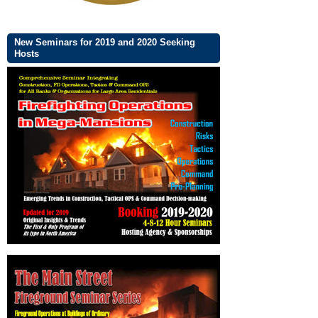
New Seminars for 2019 and 2020 Seeking
Hosts