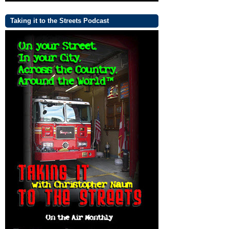
Taking it to the Streets Podcast