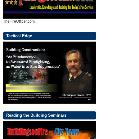
TheFireOfficer.com
Tactical Edge
Reading the Building Seminars