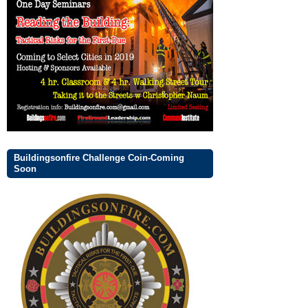
Buildingsonfire Challenge Coin-Coming
Soon