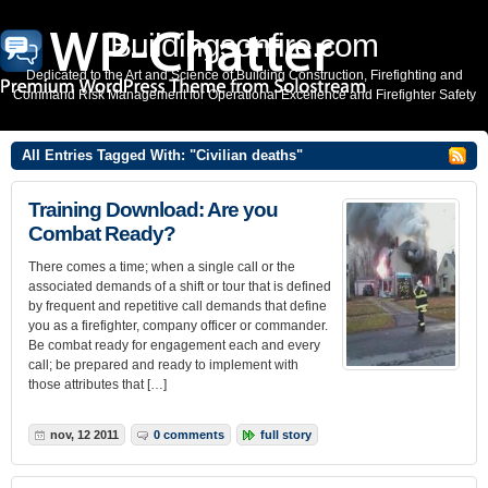
Buildingsonfire.com
Dedicated to the Art and Science of Building Construction, Firefighting and
Command Risk Management for Operational Excellence and Firefighter Safety
All Entries Tagged With: "Civilian deaths"
Training Download: Are you
Combat Ready?
There comes a time; when a single call or the
associated demands of a shift or tour that is defined
by frequent and repetitive call demands that define
you as a firefighter, company officer or commander.
Be combat ready for engagement each and every
call; be prepared and ready to implement with
those attributes that […]
nov, 12 2011
0 comments
full story