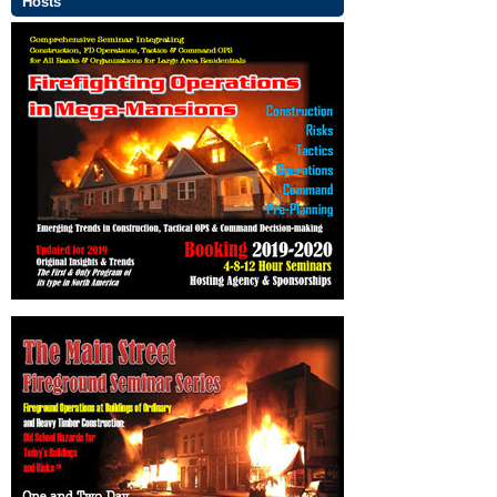
Hosts