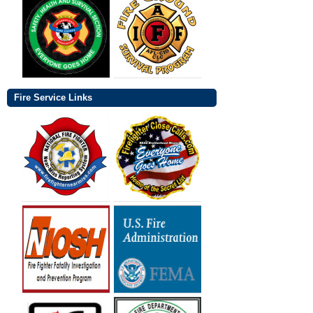
Fire Service Links