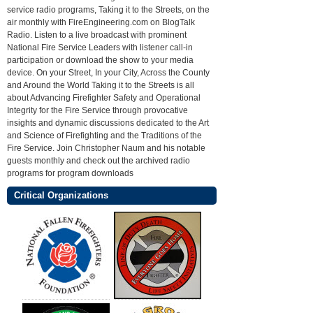
service radio programs, Taking it to the Streets, on the
air monthly with FireEngineering.com on BlogTalk
Radio. Listen to a live broadcast with prominent
National Fire Service Leaders with listener call-in
participation or download the show to your media
device. On your Street, In your City, Across the County
and Around the World Taking it to the Streets is all
about Advancing Firefighter Safety and Operational
Integrity for the Fire Service through provocative
insights and dynamic discussions dedicated to the Art
and Science of Firefighting and the Traditions of the
Fire Service. Join Christopher Naum and his notable
guests monthly and check out the archived radio
programs for program downloads
Critical Organizations