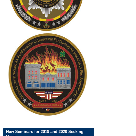
New Seminars for 2019 and 2020 Seeking