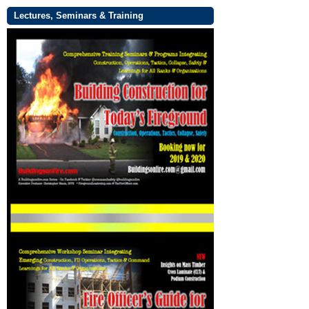
Lectures, Seminars & Training