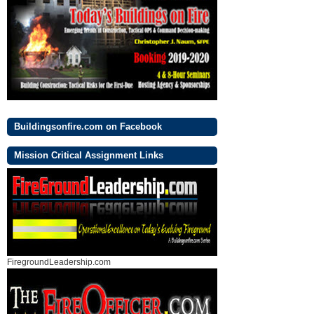
Buildingsonfire.com on Facebook
Mission Critical Assignment Links
FiregroundLeadership.com