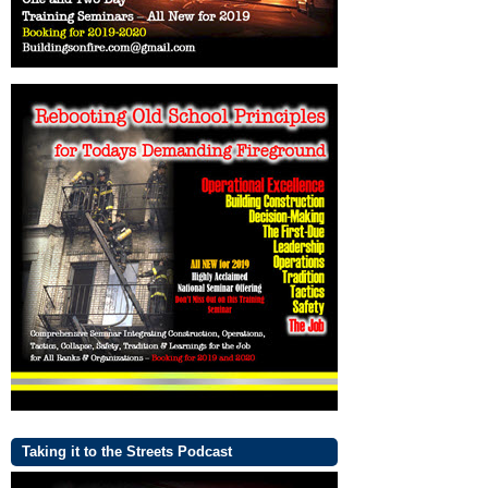
Taking it to the Streets Podcast