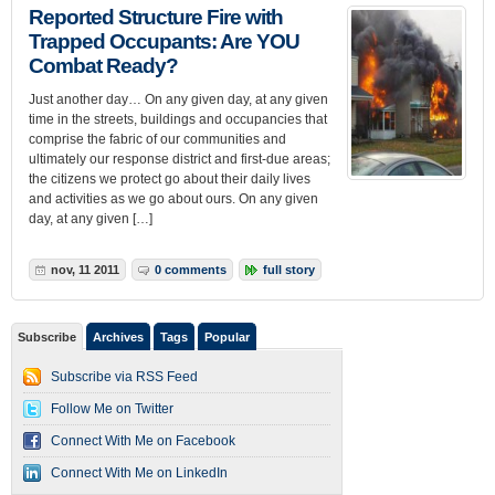
Reported Structure Fire with
Trapped Occupants: Are YOU
Combat Ready?
Just another day… On any given day, at any given
time in the streets, buildings and occupancies that
comprise the fabric of our communities and
ultimately our response district and first-due areas;
the citizens we protect go about their daily lives
and activities as we go about ours. On any given
day, at any given […]
nov, 11 2011
0 comments
full story
Subscribe
Archives
Tags
Popular
Subscribe via RSS Feed
Follow Me on Twitter
Connect With Me on Facebook
Connect With Me on LinkedIn