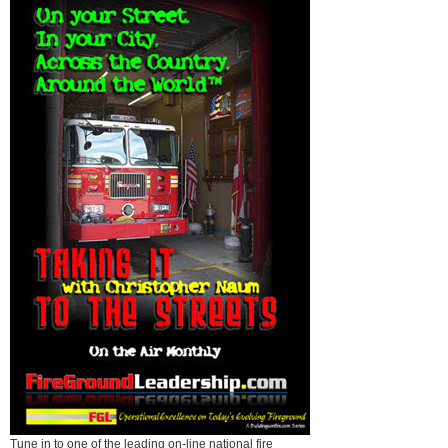
Tune in to one of the leading on-line national fire