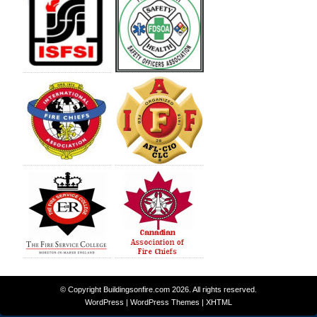
© Copyright
Buildingsonfire.com
2026. All rights reserved.
WordPress
|
WordPress Themes
|
XHTML