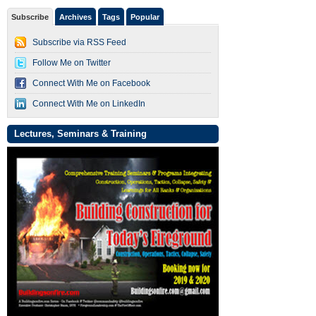
Subscribe
Archives
Tags
Popular
Subscribe via RSS Feed
Follow Me on Twitter
Connect With Me on Facebook
Connect With Me on LinkedIn
Lectures, Seminars & Training