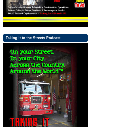
Taking it to the Streets Podcast