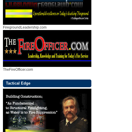
FiregroundLeadership.com
TheFireOfficer.com
Tactical Edge