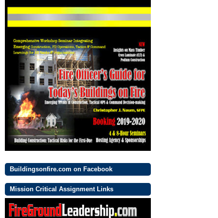
Buildingsonfire.com on Facebook
Mission Critical Assignment Links