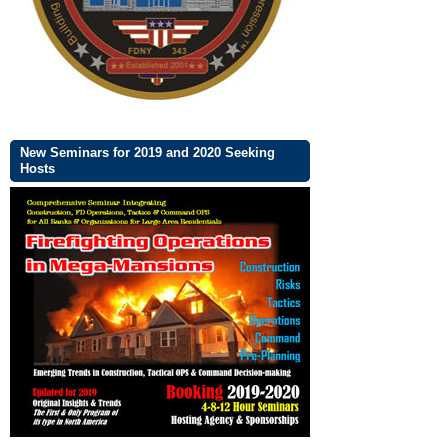
New Seminars for 2019 and 2020 Seeking
Hosts