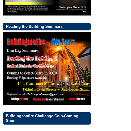
Reading the Building Seminars
Buildingsonfire Challenge Coin-Coming
Soon