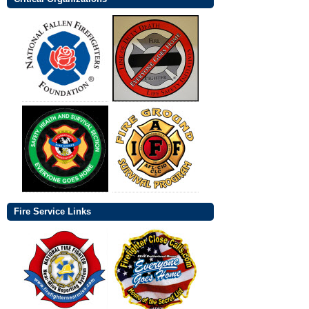
Fire Service Links