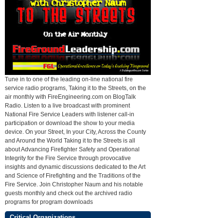
Tune in to one of the leading on-line national fire
service radio programs, Taking it to the Streets, on the
air monthly with FireEngineering.com on BlogTalk
Radio. Listen to a live broadcast with prominent
National Fire Service Leaders with listener call-in
participation or download the show to your media
device. On your Street, In your City, Across the County
and Around the World Taking it to the Streets is all
about Advancing Firefighter Safety and Operational
Integrity for the Fire Service through provocative
insights and dynamic discussions dedicated to the Art
and Science of Firefighting and the Traditions of the
Fire Service. Join Christopher Naum and his notable
guests monthly and check out the archived radio
programs for program downloads
Critical Organizations