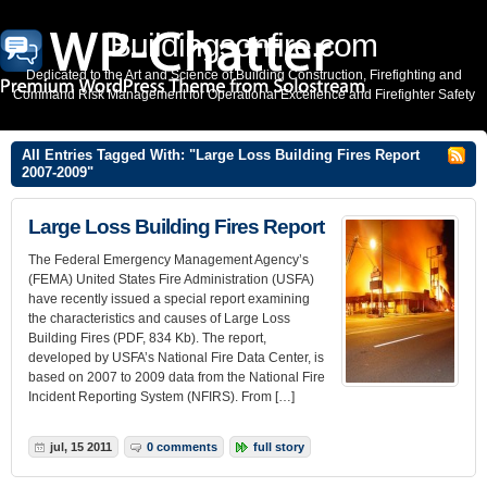
Buildingsonfire.com
Dedicated to the Art and Science of Building Construction, Firefighting and
Command Risk Management for Operational Excellence and Firefighter Safety
All Entries Tagged With: "Large Loss Building Fires Report
2007-2009"
Large Loss Building Fires Report
The Federal Emergency Management Agency’s
(FEMA) United States Fire Administration (USFA)
have recently issued a special report examining
the characteristics and causes of Large Loss
Building Fires (PDF, 834 Kb). The report,
developed by USFA’s National Fire Data Center, is
based on 2007 to 2009 data from the National Fire
Incident Reporting System (NFIRS). From […]
jul, 15 2011
0 comments
full story