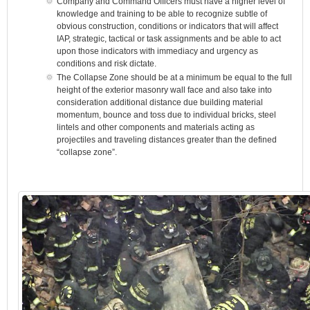
Company and Command Officers must have a higher level of
knowledge and training to be able to recognize subtle of
obvious construction, conditions or indicators that will affect
IAP, strategic, tactical or task assignments and be able to act
upon those indicators with immediacy and urgency as
conditions and risk dictate.
The Collapse Zone should be at a minimum be equal to the full
height of the exterior masonry wall face and also take into
consideration additional distance due building material
momentum, bounce and toss due to individual bricks, steel
lintels and other components and materials acting as
projectiles and traveling distances greater than the defined
“collapse zone”.