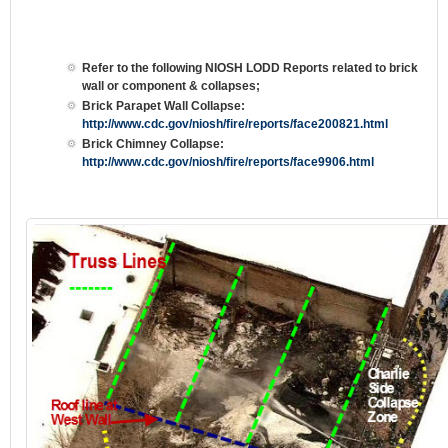
Refer to the following NIOSH LODD Reports related to brick
wall or component & collapses;
Brick Parapet Wall Collapse:
http://www.cdc.gov/niosh/fire/reports/face200821.html
Brick Chimney Collapse:
http://www.cdc.gov/niosh/fire/reports/face9906.html