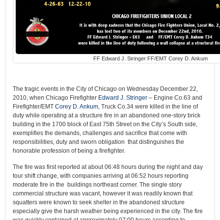
FF Edward J. Stringer FF/EMT Corey D. Ankum
The tragic events in the City of Chicago on Wednesday December 22,
2010, when Chicago Firefighter
Edward J. Stringer
– Engine Co.63 and
Firefighter/EMT
Corey D. Ankum,
Truck Co.34 were killed in the line of
duty while operating at a structure fire in an abandoned one-story brick
building in the 1700 block of East 75th Street on the City’s South side,
exemplifies the demands, challenges and sacrifice that come with
responsibilities, duty and sworn obligation that distinguishes the
honorable profession of being a firefighter.
The fire was first reported at about 06:48 hours during the night and day
tour shift change, with companies arriving at 06:52 hours reporting
moderate fire in the buildings northeast corner. The single story
commercial structure was vacant, however it was readily known that
squatters were known to seek shelter in the abandoned structure
especially give the harsh weather being experienced in the city. The fire