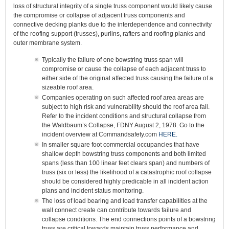
loss of structural integrity of a single truss component would likely cause
the compromise or collapse of adjacent truss components and
connective decking planks due to the interdependence and connectivity
of the roofing support (trusses), purlins, rafters and roofing planks and
outer membrane system.
Typically the failure of one bowstring truss span will
compromise or cause the collapse of each adjacent truss to
either side of the original affected truss causing the failure of a
sizeable roof area.
Companies operating on such affected roof area areas are
subject to high risk and vulnerability should the roof area fail.
Refer to the incident conditions and structural collapse from
the Waldbaum’s Collapse, FDNY August 2, 1978. Go to the
incident overview at Commandsafety.com
HERE.
In smaller square foot commercial occupancies that have
shallow depth bowstring truss components and both limited
spans (less than 100 linear feet clears span) and numbers of
truss (six or less) the likelihood of a catastrophic roof collapse
should be considered highly predicable in all incident action
plans and incident status monitoring.
The loss of load bearing and load transfer capabilities at the
wall connect create can contribute towards failure and
collapse conditions. The end connections points of a bowstring
truss are critical towards maintain truss performance and