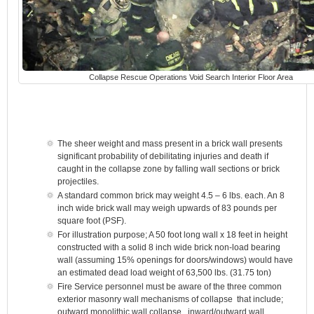
Collapse Rescue Operations Void Search Interior Floor Area
The sheer weight and mass present in a brick wall presents
significant probability of debilitating injuries and death if
caught in the collapse zone by falling wall sections or brick
projectiles.
A standard common brick may weight 4.5 – 6 lbs. each. An 8
inch wide brick wall may weigh upwards of 83 pounds per
square foot (PSF).
For illustration purpose; A 50 foot long wall x 18 feet in height
constructed with a solid 8 inch wide brick non-load bearing
wall (assuming 15% openings for doors/windows) would have
an estimated dead load weight of 63,500 lbs. (31.75 ton)
Fire Service personnel must be aware of the three common
exterior masonry wall mechanisms of collapse that include;
outward monolithic wall collapse, inward/outward wall