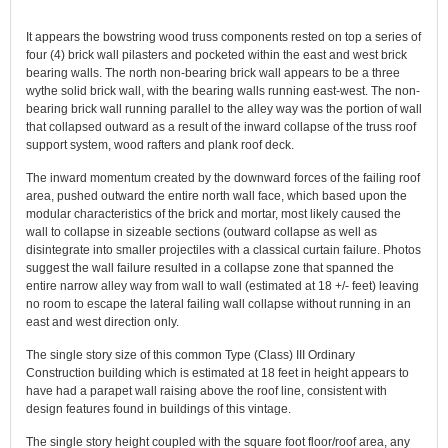
It appears the bowstring wood truss components rested on top a series of
four (4) brick wall pilasters and pocketed within the east and west brick
bearing walls. The north non-bearing brick wall appears to be a three
wythe solid brick wall, with the bearing walls running east-west. The non-
bearing brick wall running parallel to the alley way was the portion of wall
that collapsed outward as a result of the inward collapse of the truss roof
support system, wood rafters and plank roof deck.
The inward momentum created by the downward forces of the failing roof
area, pushed outward the entire north wall face, which based upon the
modular characteristics of the brick and mortar, most likely caused the
wall to collapse in sizeable sections (outward collapse as well as
disintegrate into smaller projectiles with a classical curtain failure. Photos
suggest the wall failure resulted in a collapse zone that spanned the
entire narrow alley way from wall to wall (estimated at 18 +/- feet) leaving
no room to escape the lateral failing wall collapse without running in an
east and west direction only.
The single story size of this common Type (Class) III Ordinary
Construction building which is estimated at 18 feet in height appears to
have had a parapet wall raising above the roof line, consistent with
design features found in buildings of this vintage.
The single story height coupled with the square foot floor/roof area, any