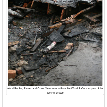
Wood Roofing Planks and Outer Membrane with visible Wood Rafters as part of the
Roofing System