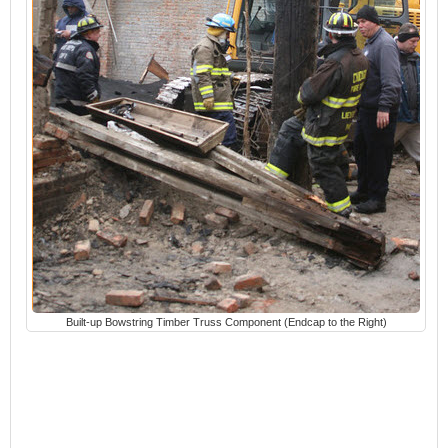
Built-up Bowstring Timber Truss Component (Endcap to the Right)