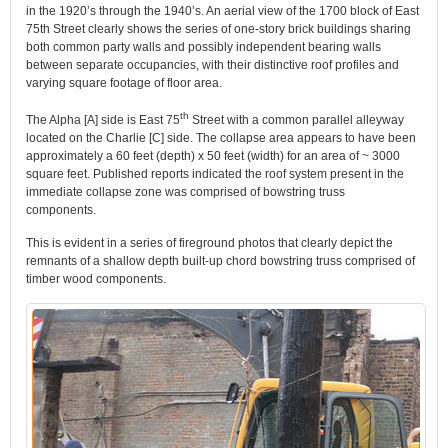
in the 1920’s through the 1940’s. An aerial view of the 1700 block of East
75th Street clearly shows the series of one-story brick buildings sharing
both common party walls and possibly independent bearing walls
between separate occupancies, with their distinctive roof profiles and
varying square footage of floor area.
th
The Alpha [A] side is East 75
Street with a common parallel alleyway
located on the Charlie [C] side. The collapse area appears to have been
approximately a 60 feet (depth) x 50 feet (width) for an area of ~ 3000
square feet. Published reports indicated the roof system present in the
immediate collapse zone was comprised of bowstring truss
components.
This is evident in a series of fireground photos that clearly depict the
remnants of a shallow depth built-up chord bowstring truss comprised of
timber wood components.