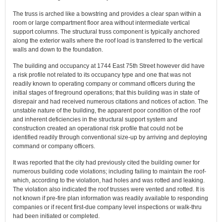
The truss is arched like a bowstring and provides a clear span within a
room or large compartment floor area without intermediate vertical
support columns. The structural truss component is typically anchored
along the exterior walls where the roof load is transferred to the vertical
walls and down to the foundation.
The building and occupancy at 1744 East 75th Street however did have
a risk profile not related to its occupancy type and one that was not
readily known to operating company or command officers during the
initial stages of fireground operations; that this building was in state of
disrepair and had received numerous citations and notices of action. The
unstable nature of the building, the apparent poor condition of the roof
and inherent deficiencies in the structural support system and
construction created an operational risk profile that could not be
identified readily through conventional size-up by arriving and deploying
command or company officers.
It was reported that the city had previously cited the building owner for
numerous building code violations; including failing to maintain the roof-
which, according to the violation, had holes and was rotted and leaking.
The violation also indicated the roof trusses were vented and rotted. It is
not known if pre-fire plan information was readily available to responding
companies or if recent first-due company level inspections or walk-thru
had been initiated or completed.