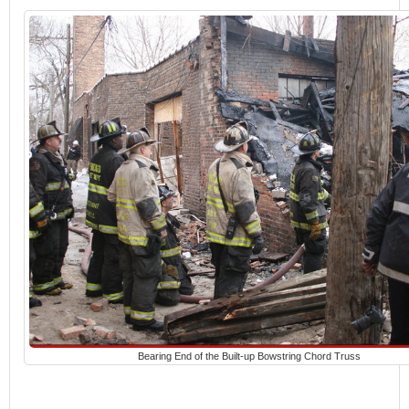
Bearing End of the Built-up Bowstring Chord Truss