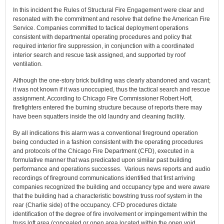
In this incident the Rules of Structural Fire Engagement were clear and
resonated with the commitment and resolve that define the American Fire
Service. Companies committed to tactical deployment operations
consistent with departmental operating procedures and policy that
required interior fire suppression, in conjunction with a coordinated
interior search and rescue task assigned, and supported by roof
ventilation.
Although the one-story brick building was clearly abandoned and vacant;
it was not known if it was unoccupied, thus the tactical search and rescue
assignment. According to Chicago Fire Commissioner Robert Hoff,
firefighters entered the burning structure because of reports there may
have been squatters inside the old laundry and cleaning facility.
By all indications this alarm was a conventional fireground operation
being conducted in a fashion consistent with the operating procedures
and protocols of the Chicago Fire Department (CFD), executed in a
formulative manner that was predicated upon similar past building
performance and operations successes. Various news reports and audio
recordings of fireground communications identified that first arriving
companies recognized the building and occupancy type and were aware
that the building had a characteristic bowstring truss roof system in the
rear (Charlie side) of the occupancy. CFD procedures dictate
identification of the degree of fire involvement or impingement within the
truss loft area (concealed or open area located within the open void