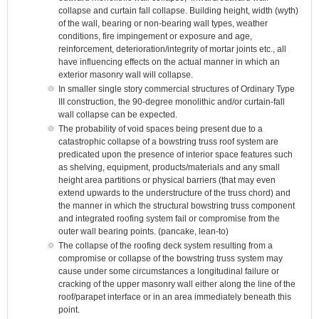
collapse and curtain fall collapse. Building height, width (wyth)
of the wall, bearing or non-bearing wall types, weather
conditions, fire impingement or exposure and age,
reinforcement, deterioration/integrity of mortar joints etc., all
have influencing effects on the actual manner in which an
exterior masonry wall will collapse.
In smaller single story commercial structures of Ordinary Type
III construction, the 90-degree monolithic and/or curtain-fall
wall collapse can be expected.
The probability of void spaces being present due to a
catastrophic collapse of a bowstring truss roof system are
predicated upon the presence of interior space features such
as shelving, equipment, products/materials and any small
height area partitions or physical barriers (that may even
extend upwards to the understructure of the truss chord) and
the manner in which the structural bowstring truss component
and integrated roofing system fail or compromise from the
outer wall bearing points. (pancake, lean-to)
The collapse of the roofing deck system resulting from a
compromise or collapse of the bowstring truss system may
cause under some circumstances a longitudinal failure or
cracking of the upper masonry wall either along the line of the
roof/parapet interface or in an area immediately beneath this
point.