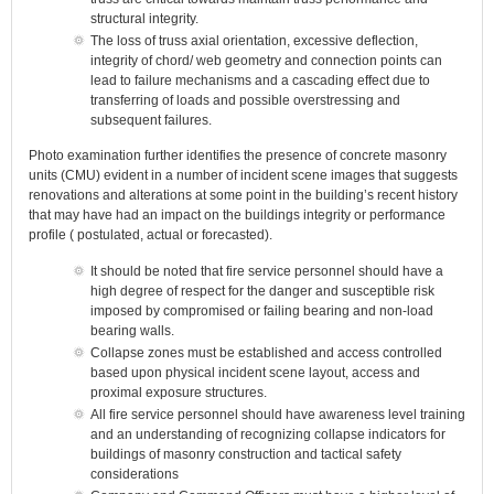
structural integrity.
The loss of truss axial orientation, excessive deflection,
integrity of chord/ web geometry and connection points can
lead to failure mechanisms and a cascading effect due to
transferring of loads and possible overstressing and
subsequent failures.
Photo examination further identifies the presence of concrete masonry
units (CMU) evident in a number of incident scene images that suggests
renovations and alterations at some point in the building’s recent history
that may have had an impact on the buildings integrity or performance
profile ( postulated, actual or forecasted).
It should be noted that fire service personnel should have a
high degree of respect for the danger and susceptible risk
imposed by compromised or failing bearing and non-load
bearing walls.
Collapse zones must be established and access controlled
based upon physical incident scene layout, access and
proximal exposure structures.
All fire service personnel should have awareness level training
and an understanding of recognizing collapse indicators for
buildings of masonry construction and tactical safety
considerations