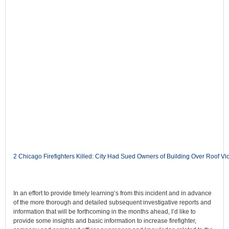
2 Chicago Firefighters Killed: City Had Sued Owners of Building Over Roof
In an effort to provide timely learning’s from this incident and in advance
of the more thorough and detailed subsequent investigative reports and
information that will be forthcoming in the months ahead, I’d like to
provide some insights and basic information to increase firefighter,