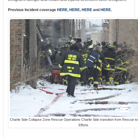
Previous Incident coverage
HERE
,
HERE,
HERE
and
HERE.
Charlie Side Collapse Zone Rescue Operations Charlie Side transition from Rescue t
Efforts