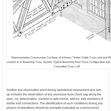
Representative Construction Cut Away of A Heavy Timber Gable Truss roof and Pil
content to te Bowstring Truss System Typical Bowstring Roof Truss Configuration and
Concealed Truss Loft
Another key observation point during operational assessment and size-
up includes the observation of any excessive truss chord sag along the
span, rot, deterioration, cracked or split chords, splices, web members of
visible end connections. The identification of such conditions during any
phases of operations should be promptly evaluated as a pronounced