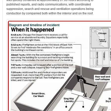
was quickly contained at approximately 07:00 hours according to
published reports, and radio communications, with coordinated
suppression, search and rescue and ventilation operations being
conduction by companied both within the interior and on the roof.