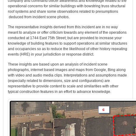
company and command officer awareness and knowledge related to the
operational concerns for similar buildings with bowstring truss structural
roof systems and share some observations related to presumptions
deduced from incident scene photos.
The representative insights derived from this incident are in no way
meant to analyze or offer criticism towards any element of the operations
conducted at 1744 East 75th Street; but are provided to increase your
knowledge of building features to support operations at similar structures
and occupancies so as to reduce the likelihood of other history repeating
events (HRE) in your jurisdiction or response district.
These insights are based upon an analysis of incident scene
photographs, internet based images and maps from Google, Bing along
with video and audio media clips. Interpretations and assumptions made
(especially related to dimensions, size and configurations) are
representative to provide content to scale and similarities with other
typical construction features in an effort to advance knowledge.