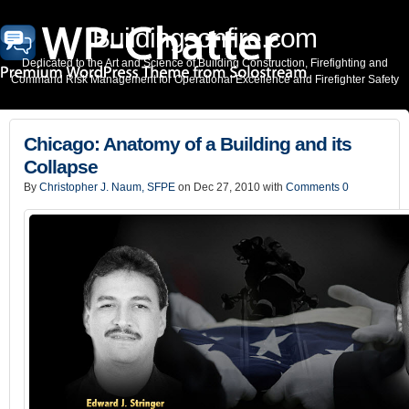
Buildingsonfire.com
Dedicated to the Art and Science of Building Construction, Firefighting and
Command Risk Management for Operational Excellence and Firefighter Safety
Chicago: Anatomy of a Building and its
Collapse
By
Christopher J. Naum, SFPE
on Dec 27, 2010 with
Comments 0