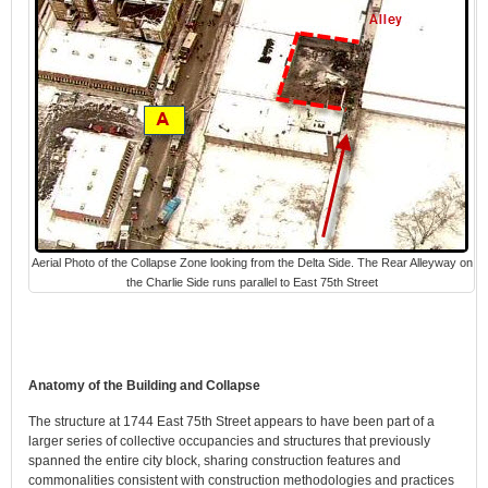
Aerial Photo of the Collapse Zone looking from the Delta Side. The Rear Alleyway on
the Charlie Side runs parallel to East 75th Street
Anatomy of the Building and Collapse
The structure at 1744 East 75th Street appears to have been part of a
larger series of collective occupancies and structures that previously
spanned the entire city block, sharing construction features and
commonalities consistent with construction methodologies and practices