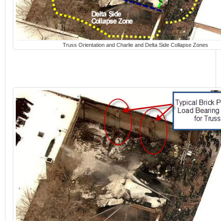
Truss Orientation and Charlie and Delta Side Collapse Zones