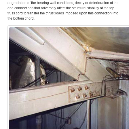
degradation of the bearing wall conditions, decay or deterioration of the
end connections that adversely affect the structural stability of the top
truss cord to transfer the thrust loads imposed upon this connection into
the bottom chord.