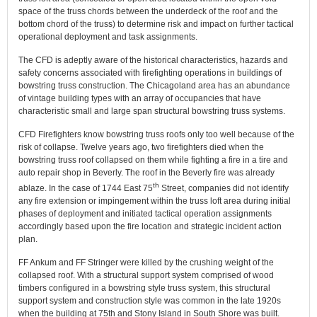
space of the truss chords between the underdeck of the roof and the
bottom chord of the truss) to determine risk and impact on further tactical
operational deployment and task assignments.
The CFD is adeptly aware of the historical characteristics, hazards and
safety concerns associated with firefighting operations in buildings of
bowstring truss construction. The Chicagoland area has an abundance
of vintage building types with an array of occupancies that have
characteristic small and large span structural bowstring truss systems.
CFD Firefighters know bowstring truss roofs only too well because of the
risk of collapse. Twelve years ago, two firefighters died when the
bowstring truss roof collapsed on them while fighting a fire in a tire and
auto repair shop in Beverly. The roof in the Beverly fire was already
th
ablaze. In the case of 1744 East 75
Street, companies did not identify
any fire extension or impingement within the truss loft area during initial
phases of deployment and initiated tactical operation assignments
accordingly based upon the fire location and strategic incident action
plan.
FF Ankum and FF Stringer were killed by the crushing weight of the
collapsed roof. With a structural support system comprised of wood
timbers configured in a bowstring style truss system, this structural
support system and construction style was common in the late 1920s
when the building at 75th and Stony Island in South Shore was built.