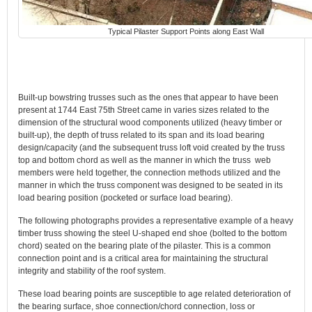
Typical Pilaster Support Points along East Wall
Built-up bowstring trusses such as the ones that appear to have been
present at 1744 East 75th Street came in varies sizes related to the
dimension of the structural wood components utilized (heavy timber or
built-up), the depth of truss related to its span and its load bearing
design/capacity (and the subsequent truss loft void created by the truss
top and bottom chord as well as the manner in which the truss web
members were held together, the connection methods utilized and the
manner in which the truss component was designed to be seated in its
load bearing position (pocketed or surface load bearing).
The following photographs provides a representative example of a heavy
timber truss showing the steel U-shaped end shoe (bolted to the bottom
chord) seated on the bearing plate of the pilaster. This is a common
connection point and is a critical area for maintaining the structural
integrity and stability of the roof system.
These load bearing points are susceptible to age related deterioration of
the bearing surface, shoe connection/chord connection, loss or