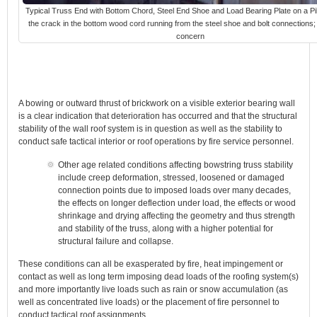
Typical Truss End with Bottom Chord, Steel End Shoe and Load Bearing Plate on a Pil
the crack in the bottom wood cord running from the steel shoe and bolt connections;
concern
A bowing or outward thrust of brickwork on a visible exterior bearing wall
is a clear indication that deterioration has occurred and that the structural
stability of the wall roof system is in question as well as the stability to
conduct safe tactical interior or roof operations by fire service personnel.
Other age related conditions affecting bowstring truss stability
include creep deformation, stressed, loosened or damaged
connection points due to imposed loads over many decades,
the effects on longer deflection under load, the effects or wood
shrinkage and drying affecting the geometry and thus strength
and stability of the truss, along with a higher potential for
structural failure and collapse.
These conditions can all be exasperated by fire, heat impingement or
contact as well as long term imposing dead loads of the roofing system(s)
and more importantly live loads such as rain or snow accumulation (as
well as concentrated live loads) or the placement of fire personnel to
conduct tactical roof assignments.