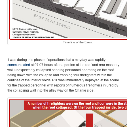
Time line of the Event
It was during this phase of operations that a mayday was rapidly
communicated
at 07:07 hours after a portion of the roof and rear masonry
wall unexpectedly collapsed sending personnel operating on the roof
riding down with the collapse and trapping four firefighters within the
confines of the interior voids. RIT was immediately deployed at the scene
for the trapped personnel with reports of numerous firefighters injured by
the collapsing wall into the alley way on the Charlie side.