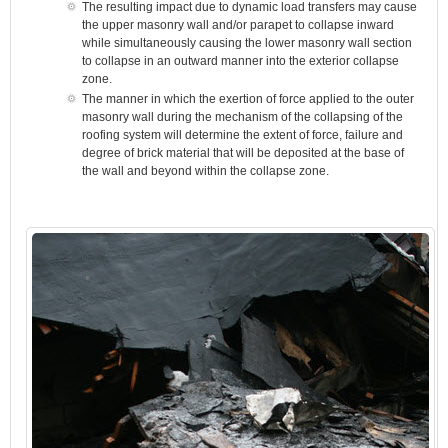
The resulting impact due to dynamic load transfers may cause
the upper masonry wall and/or parapet to collapse inward
while simultaneously causing the lower masonry wall section
to collapse in an outward manner into the exterior collapse
zone.
The manner in which the exertion of force applied to the outer
masonry wall during the mechanism of the collapsing of the
roofing system will determine the extent of force, failure and
degree of brick material that will be deposited at the base of
the wall and beyond within the collapse zone.