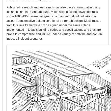
Published research and test results has also have shown that in many
instances heritage vintage truss systems such as the bowstring truss
(circa 1880-1950) were designed in a manner that did not take into
account conservative bottom cord tensile strength design. Most trusses
from this time frame were not designed under the same criteria
implemented in today’s building codes and specifications and thus are
prone to compromise and failure under a variety of both fire and non-fire
induced incident scenarios.