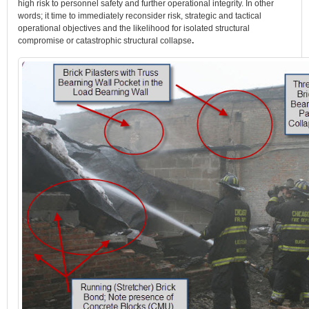
high risk to personnel safety and further operational integrity. In other
words; it time to immediately reconsider risk, strategic and tactical
operational objectives and the likelihood for isolated structural
compromise or catastrophic structural collapse
.