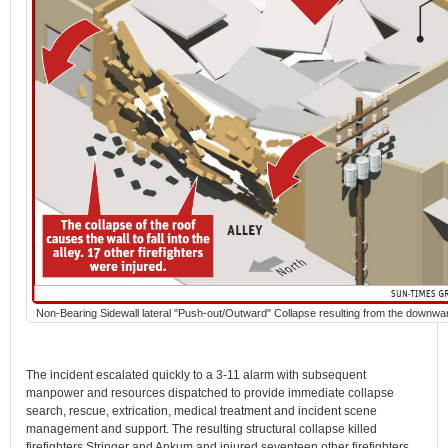
Non-Bearing Sidewall lateral "Push-out/Outward" Collapse resulting from the downwa
The incident escalated quickly to a 3-11 alarm with subsequent
manpower and resources dispatched to provide immediate collapse
search, rescue, extrication, medical treatment and incident scene
management and support. The resulting structural collapse killed
firefighters Stringer and Ankum and injured seventeen other firefighters.