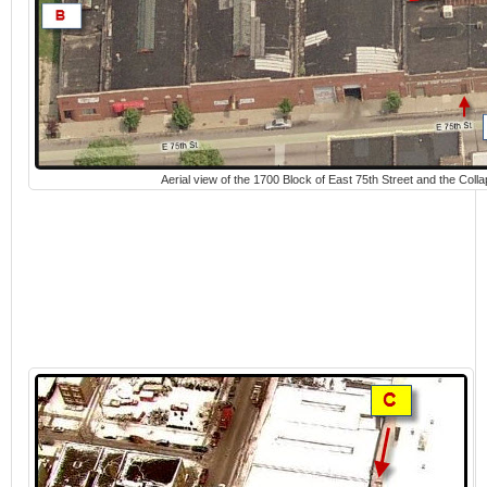
Aerial view of the 1700 Block of East 75th Street and the Coll