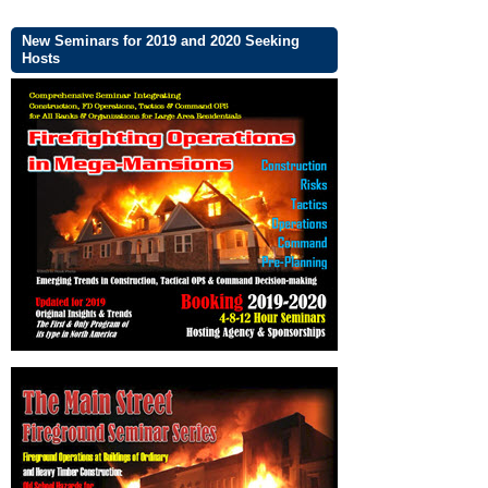
New Seminars for 2019 and 2020 Seeking
Hosts