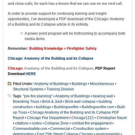
and close-calls; for each has a lesson that we can use on our next call.
In order to provide support for continuing training and insight
opportunities, I’ve developed a PDF download of the Chicago: Anatomy
of a Building and its Collapse article in its entirety.
A power point program will be forthcoming to accompany both
media items.
Remember:
Building Knowledge = Firefighter Safety
Chicago: Anatomy of the Building and its Collapse
Chicago:
Anatomy of the Building and its Collapse,
PDF Report
Download
HERE
Filed Under
:
Anatomy of Buildings
•
Buildings
•
Miscellaneous
•
Structural Systems
•
Training Division
Tags
:
"pre-fire planning"
•
Anatomy of Buildings
•
bearing wall
•
Bowstring Truss
•
Brick & Joist
•
Brick wall collapse
•
building
construction
•
buildings
•
Buildingsonfire
•
Buildingsonfire.com
•
Built-
up Truss
•
Chicago Anatomy of the Building and its Collapse PDF
Report
•
Chicago Fire Department
•
Chicago1222
•
Christopher Naum
•
citations
•
codes
•
Collapse Zone
•
combat fire engagement
•
Commandsafety.com
•
Commercial
•
Construction system
•
deterioration
•
East 75th Street Collapse Chicago
•
environmental
•