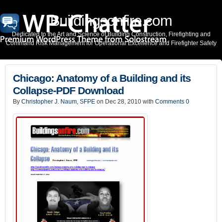
Buildingsonfire.com
Dedicated to the Art and Science of Building Construction, Firefighting and
Command Risk Management for Operational Excellence and Firefighter Safety
Chicago: Anatomy of a Building and its
Collapse-PDF Download
By
Christopher J. Naum, SFPE
on Dec 28, 2010 with
Comments 0