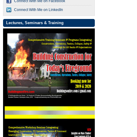
Connect With Me on Facebook
Connect With Me on LinkedIn
Lectures, Seminars & Training