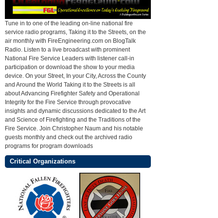
Tune in to one of the leading on-line national fire
service radio programs, Taking it to the Streets, on the
air monthly with FireEngineering.com on BlogTalk
Radio. Listen to a live broadcast with prominent
National Fire Service Leaders with listener call-in
participation or download the show to your media
device. On your Street, In your City, Across the County
and Around the World Taking it to the Streets is all
about Advancing Firefighter Safety and Operational
Integrity for the Fire Service through provocative
insights and dynamic discussions dedicated to the Art
and Science of Firefighting and the Traditions of the
Fire Service. Join Christopher Naum and his notable
guests monthly and check out the archived radio
programs for program downloads
Critical Organizations