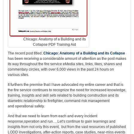
Chicago: Anatomy of a Building and its
Collapse PDF Training Aid
The recent post titled:
Chicago: Anatomy of a Building and its Collapse
has been receiving a considerable amount of attention as the post makes
its way throughout the fire service eMedia sites, links, likes, shares and
commentary circles, with over 6,000 views in the past 24 hours on
various sites.
It furthers the premise that I have advocated my entire career and that is
the fire service continues to recognize the need for increased knowledge,
training, insights and skill sets related to building construction and its
diametric relationship to firefighter, command risk management
and operational safety.
And that we need to learn from each and every incident
response,operation and run….Let’s continue to gain learnings and
insights from not only this event, but from the vast resources of published
LODD investigations, after-action reports, case studies, near-miss events