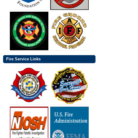
Fire Service Links