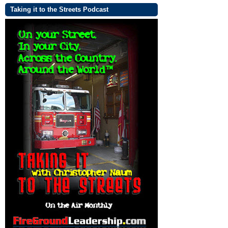
Taking it to the Streets Podcast