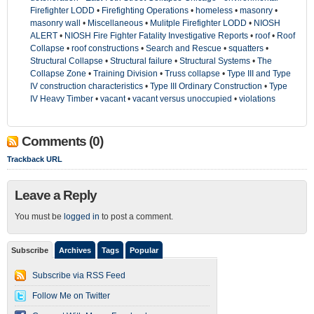
Firefighter LODD
•
Firefighting Operations
•
homeless
•
masonry
•
masonry wall
•
Miscellaneous
•
Mulitple Firefighter LODD
•
NIOSH
ALERT
•
NIOSH Fire Fighter Fatality Investigative Reports
•
roof
•
Roof
Collapse
•
roof constructions
•
Search and Rescue
•
squatters
•
Structural Collapse
•
Structural failure
•
Structural Systems
•
The
Collapse Zone
•
Training Division
•
Truss collapse
•
Type III and Type
IV construction characteristics
•
Type III Ordinary Construction
•
Type
IV Heavy Timber
•
vacant
•
vacant versus unoccupied
•
violations
Comments (0)
Trackback URL
Leave a Reply
You must be
logged in
to post a comment.
Subscribe
Archives
Tags
Popular
Subscribe via RSS Feed
Follow Me on Twitter