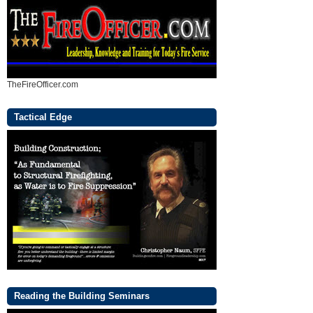
TheFireOfficer.com
Tactical Edge
Reading the Building Seminars