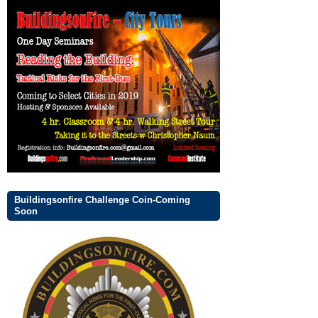
Buildingsonfire Challenge Coin-Coming
Soon