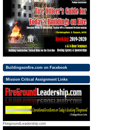
Buildingsonfire.com on Facebook
Mission Critical Assignment Links
FiregroundLeadership.com