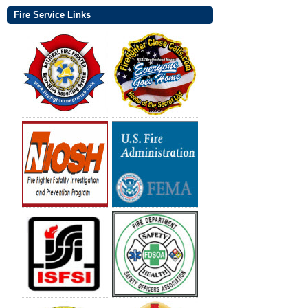
Fire Service Links