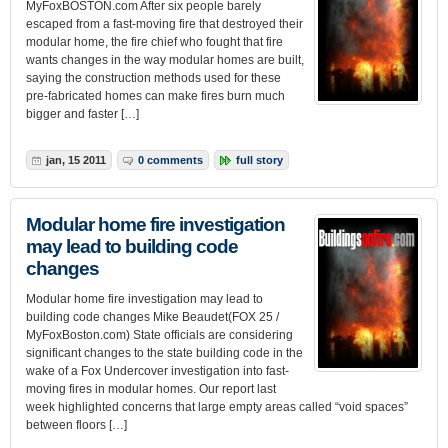
MyFoxBOSTON.com After six people barely
escaped from a fast-moving fire that destroyed their
modular home, the fire chief who fought that fire
wants changes in the way modular homes are built,
saying the construction methods used for these
pre-fabricated homes can make fires burn much
bigger and faster […]
jan, 15 2011
0 comments
full story
Modular home fire investigation
may lead to building code
changes
Modular home fire investigation may lead to
building code changes Mike Beaudet(FOX 25 /
MyFoxBoston.com) State officials are considering
significant changes to the state building code in the
wake of a Fox Undercover investigation into fast-
moving fires in modular homes. Our report last
week highlighted concerns that large empty areas called “void spaces”
between floors […]