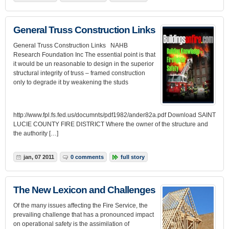
General Truss Construction Links
General Truss Construction Links NAHB
Research Foundation Inc The essential point is that
it would be un reasonable to design in the superior
structural integrity of truss – framed construction
only to degrade it by weakening the studs
http://www.fpl.fs.fed.us/documnts/pdf1982/ander82a.pdf Download SAINT
LUCIE COUNTY FIRE DISTRICT Where the owner of the structure and
the authority […]
jan, 07 2011
0 comments
full story
The New Lexicon and Challenges
Of the many issues affecting the Fire Service, the
prevailing challenge that has a pronounced impact
on operational safety is the assimilation of