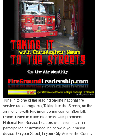
Tune in to one of the leading on-line national fire
service radio programs, Taking it to the Streets, on the
air monthly with FireEngineering.com on BlogTalk
Radio. Listen to a live broadcast with prominent
National Fire Service Leaders with listener call-in
participation or download the show to your media
device. On your Street, In your City, Across the County