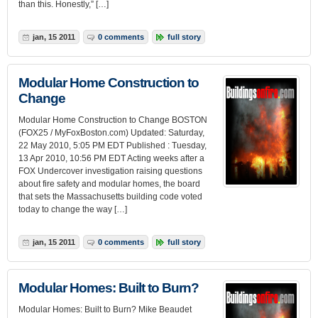
than this. Honestly,” […]
jan, 15 2011
0 comments
full story
Modular Home Construction to
Change
Modular Home Construction to Change BOSTON
(FOX25 / MyFoxBoston.com) Updated: Saturday,
22 May 2010, 5:05 PM EDT Published : Tuesday,
13 Apr 2010, 10:56 PM EDT Acting weeks after a
FOX Undercover investigation raising questions
about fire safety and modular homes, the board
that sets the Massachusetts building code voted
today to change the way […]
jan, 15 2011
0 comments
full story
Modular Homes: Built to Burn?
Modular Homes: Built to Burn? Mike Beaudet