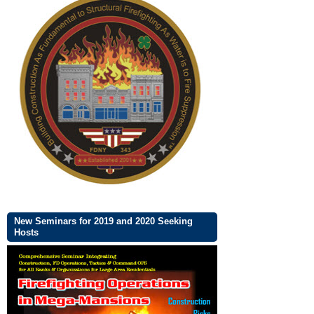
New Seminars for 2019 and 2020 Seeking
Hosts