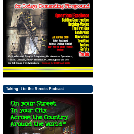
Taking it to the Streets Podcast