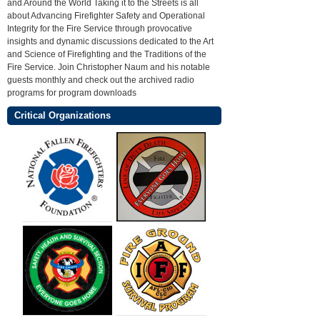
and Around the World Taking it to the Streets is all
about Advancing Firefighter Safety and Operational
Integrity for the Fire Service through provocative
insights and dynamic discussions dedicated to the Art
and Science of Firefighting and the Traditions of the
Fire Service. Join Christopher Naum and his notable
guests monthly and check out the archived radio
programs for program downloads
Critical Organizations