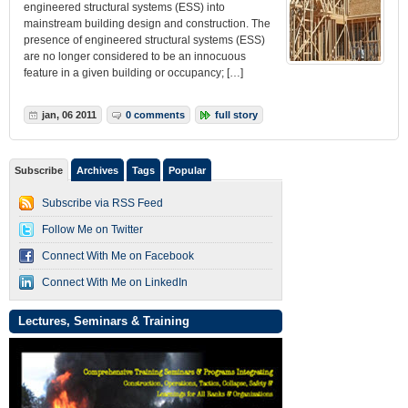
engineered structural systems (ESS) into
mainstream building design and construction. The
presence of engineered structural systems (ESS)
are no longer considered to be an innocuous
feature in a given building or occupancy; […]
jan, 06 2011
0 comments
full story
Subscribe
Archives
Tags
Popular
Subscribe via RSS Feed
Follow Me on Twitter
Connect With Me on Facebook
Connect With Me on LinkedIn
Lectures, Seminars & Training