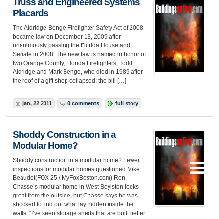
Truss and Engineered Systems
Placards
The Aldridge-Benge Firefighter Safety Act of 2008
became law on December 13, 2009 after
unanimously passing the Florida House and
Senate in 2008. The new law is named in honor of
two Orange County, Florida Firefighters, Todd
Aldridge and Mark Benge, who died in 1989 after
the roof of a gift shop collapsed; the bill […]
jan, 22 2011
0 comments
full story
Shoddy Construction in a
Modular Home?
Shoddy construction in a modular home? Fewer
inspections for modular homes questioned Mike
Beaudet(FOX 25 / MyFoxBoston.com) Ron
Chasse’s modular home in West Boylston looks
great from the outside, but Chasse says he was
shocked to find out what lay hidden inside the
walls. “I’ve seen storage sheds that are built better