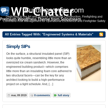
Buildingsonfire.com
Dedicated to the Art and Science of Building Construction, Firefighting and
Command Risk Management for Operational Excellence and Firefighter Safety
All Entries Tagged With: "Engineered Systems & Materials"
Simply SIPs
On the surface, a structural insulated panel (SIP)
looks quite humble, resembling little more than an
oversized ice cream sandwich. However, the
engineered building product—which comprises
little more than an insulating foam core adhered to
two structural facers—can be the key for any
architect looking to build a high-performance
project on a tight schedule. And, […]
mar, 09 2019
0 comments
full story