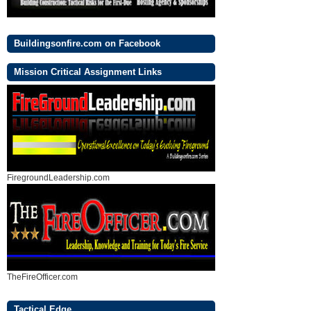
Buildingsonfire.com on Facebook
Mission Critical Assignment Links
FiregroundLeadership.com
TheFireOfficer.com
Tactical Edge