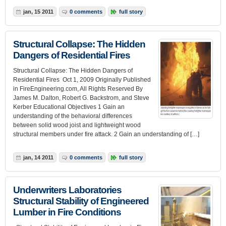
jan, 15 2011
0 comments
full story
Structural Collapse: The Hidden
Dangers of Residential Fires
Structural Collapse: The Hidden Dangers of
Residential Fires Oct 1, 2009 Originally Published
in FireEngineering.com, All Rights Reserved By
James M. Dalton, Robert G. Backstrom, and Steve
Kerber Educational Objectives 1 Gain an
understanding of the behavioral differences
between solid wood joist and lightweight wood
structural members under fire attack. 2 Gain an understanding of […]
jan, 14 2011
0 comments
full story
Underwriters Laboratories
Structural Stability of Engineered
Lumber in Fire Conditions