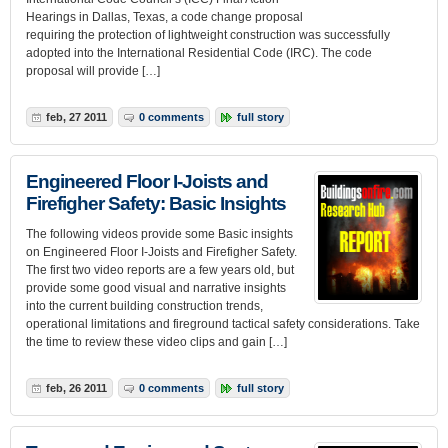
Hearings in Dallas, Texas, a code change proposal
requiring the protection of lightweight construction was successfully
adopted into the International Residential Code (IRC). The code
proposal will provide […]
feb, 27 2011
0 comments
full story
Engineered Floor I-Joists and
Firefigher Safety: Basic Insights
The following videos provide some Basic insights
on Engineered Floor I-Joists and Firefigher Safety.
The first two video reports are a few years old, but
provide some good visual and narrative insights
into the current building construction trends,
operational limitations and fireground tactical safety considerations. Take
the time to review these video clips and gain […]
feb, 26 2011
0 comments
full story