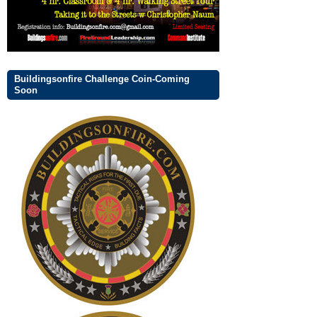
Buildingsonfire Challenge Coin-Coming
Soon