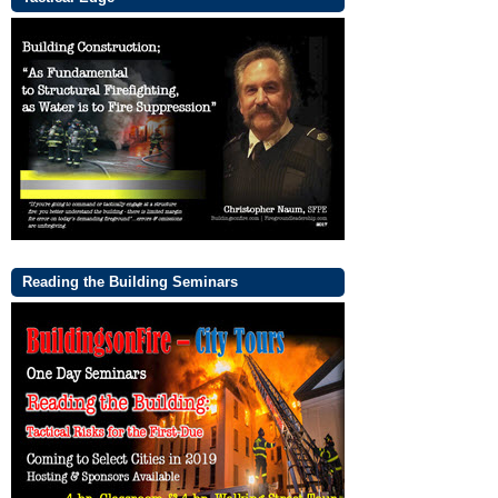
Reading the Building Seminars