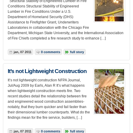
Structural Stability of Engineered Lumber in Fire
Conditions Structural Stability of Engineered
Lumber in Fire Conditions Under a U.S.
Department of Homeland Security (DHS)
Assistance to Firefighter Grant, Underwriters
Laboratories in collaboration with the Chicago Fire
Department, Michigan State University, and the International Association
of Fire Chiefs completed a fire research study to enhance […]
jan, 07 2011
0 comments
full story
It’s not Lightweight Construction
It’s not lightweight construction NFPA Journal,
Jul/Aug 2009 by Earls, Alan R It’s what happens
when lightweight construction meets fire. Two
recent studies detail the relationship between fire
and engineered wood construction assemblies-
notably, that they burn quicker and fail faster than
their dimensional lumber counterparts. What do the
findings mean for the fire service, builders, […]
jan, 07 2011
0 comments
full story