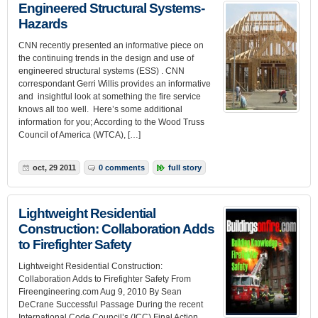
Engineered Structural Systems-
Hazards
CNN recently presented an informative piece on
the continuing trends in the design and use of
engineered structural systems (ESS) . CNN
correspondant Gerri Willis provides an informative
and insightful look at something the fire service
knows all too well. Here’s some additional
information for you; According to the Wood Truss
Council of America (WTCA), […]
oct, 29 2011
0 comments
full story
Lightweight Residential
Construction: Collaboration Adds
to Firefighter Safety
Lightweight Residential Construction:
Collaboration Adds to Firefighter Safety From
Fireengineering.com Aug 9, 2010 By Sean
DeCrane Successful Passage During the recent
International Code Council’s (ICC) Final Action