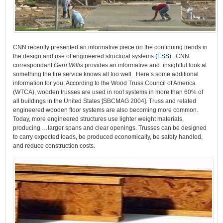
CNN recently presented an informative piece on the continuing trends in
the design and use of engineered structural systems
(ESS)
. CNN
correspondant
Gerri Willis
provides an informative and insightful look at
something the fire service knows all too well. Here’s some additional
information for you; According to the Wood Truss Council of America
(WTCA), wooden trusses are used in roof systems in more than 60% of
all buildings in the United States [SBCMAG 2004]. Truss and related
engineered wooden floor systems are also becoming more common.
Today, more engineered structures use lighter weight materials,
producing …larger spans and clear openings. Trusses can be designed
to carry expected loads, be produced economically, be safely handled,
and reduce construction costs.