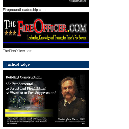
FiregroundLeadership.com
TheFireOfficer.com
Tactical Edge