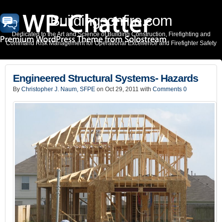
Buildingsonfire.com
Dedicated to the Art and Science of Building Construction, Firefighting and
Command Risk Management for Operational Excellence and Firefighter Safety
Engineered Structural Systems- Hazards
By
Christopher J. Naum, SFPE
on Oct 29, 2011 with
Comments 0