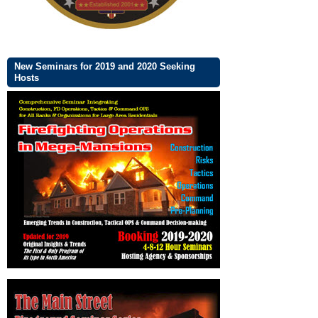
New Seminars for 2019 and 2020 Seeking
Hosts