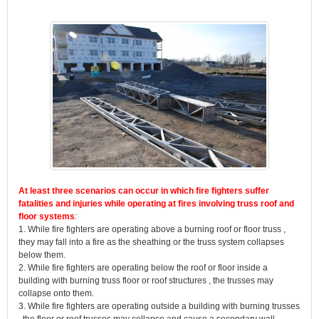
At least three scenarios can occur in which fire fighters suffer
fatalities and injuries while operating at fires involving truss roof and
floor systems
:
1. While fire fighters are operating above a burning roof or floor truss ,
they may fall into a fire as the sheathing or the truss system collapses
below them.
2. While fire fighters are operating below the roof or floor inside a
building with burning truss floor or roof structures , the trusses may
collapse onto them.
3. While fire fighters are operating outside a building with burning trusses