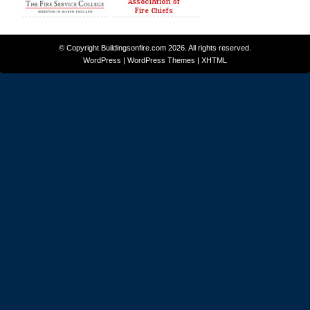
© Copyright
Buildingsonfire.com
2026. All rights reserved.
WordPress
|
WordPress Themes
|
XHTML