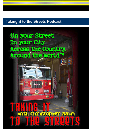
Taking it to the Streets Podcast