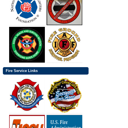
Fire Service Links