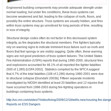
Engineered building components may provide adequate strength under
normal loading; but under fire conditions, these truss systems can
become weakened and fail, leading to the collapse of roofs, floors, and
possibly the entire structure. Truss systems are usually hidden, and fires
within truss systems may go unnoticed for long periods of time, resulting
in loss of integrity.
Structural design codes often do not factor in this decreased system
integrity, as fire degrades the structural members. Fire fighters typically
rely on warning signs to indicate imminent truss failure such as roofs and
floors that feel spongy or are visibly sagging. Quite often, these warning
signs are not good predictors of truss system failures. The United States
Fire Administration (USFA) reports that during 1990-2000, structural fires
and explosions accounted for 46.1% of all reported fire fighter fatalities
(500 of 1,085) [USFA 2002]. Statistics compiled by the WTCA suggest
that 4.7% of the total fatalities (108 of 2,286) during 1980-2001 were due
to structural collapse [Grundahl 2003b]. Fifteen separate incidents
investigated by NIOSH identified at least 20 fatalities and 12 injuries that
have occurred from 1998-2003 during fire-fighting operations in
buildings containing truss systems.
http://us.cnn.com/video/?/video/living/2009/12/18/willis.new.housing.fire.dang
Reports on ESS Dangers