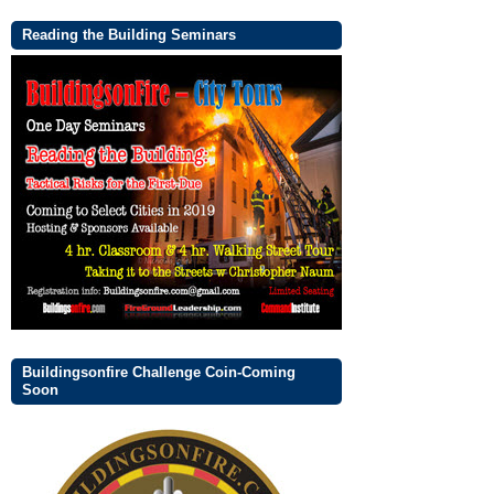
Reading the Building Seminars
Buildingsonfire Challenge Coin-Coming
Soon