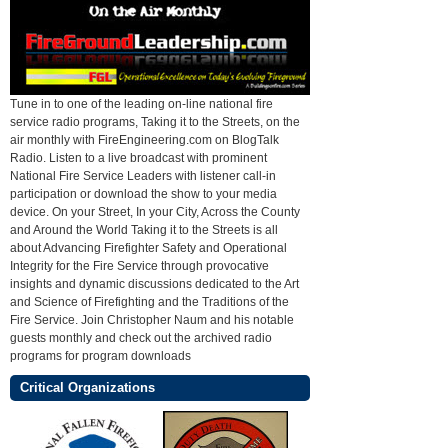
Tune in to one of the leading on-line national fire
service radio programs, Taking it to the Streets, on the
air monthly with FireEngineering.com on BlogTalk
Radio. Listen to a live broadcast with prominent
National Fire Service Leaders with listener call-in
participation or download the show to your media
device. On your Street, In your City, Across the County
and Around the World Taking it to the Streets is all
about Advancing Firefighter Safety and Operational
Integrity for the Fire Service through provocative
insights and dynamic discussions dedicated to the Art
and Science of Firefighting and the Traditions of the
Fire Service. Join Christopher Naum and his notable
guests monthly and check out the archived radio
programs for program downloads
Critical Organizations