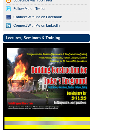
Subscribe via RSS Feed
Follow Me on Twitter
Connect With Me on Facebook
Connect With Me on LinkedIn
Lectures, Seminars & Training