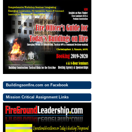
Buildingsonfire.com on Facebook
Mission Critical Assignment Links