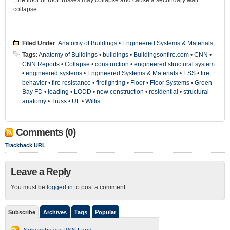
, the floor or roof trusses may collapse and cause a secondary wall
collapse.
Filed Under
:
Anatomy of Buildings
•
Engineered Systems & Materials
Tags
:
Anatomy of Buildings
•
buildings
•
Buildingsonfire.com
•
CNN
•
CNN Reports
•
Collapse
•
construction
•
engineered structural system
•
engineered systems
•
Engineered Systems & Materials
•
ESS
•
fire
behavior
•
fire resistance
•
firefighting
•
Floor
•
Floor Systems
•
Green
Bay FD
•
loading
•
LODD
•
new construction
•
residential
•
structural
anatomy
•
Truss
•
UL
•
Willis
Comments (0)
Trackback URL
Leave a Reply
You must be
logged in
to post a comment.
Subscribe
Archives
Tags
Popular