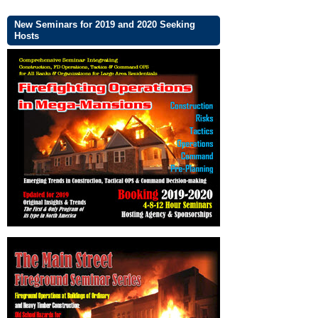
New Seminars for 2019 and 2020 Seeking
Hosts