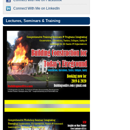
Connect With Me on LinkedIn
Lectures, Seminars & Training