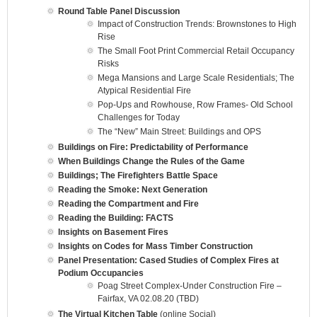
Round Table Panel Discussion
Impact of Construction Trends: Brownstones to High
Rise
The Small Foot Print Commercial Retail Occupancy
Risks
Mega Mansions and Large Scale Residentials; The
Atypical Residential Fire
Pop-Ups and Rowhouse, Row Frames- Old School
Challenges for Today
The “New” Main Street: Buildings and OPS
Buildings on Fire: Predictability of Performance
When Buildings Change the Rules of the Game
Buildings; The Firefighters Battle Space
Reading the Smoke: Next Generation
Reading the Compartment and Fire
Reading the Building: FACTS
Insights on Basement Fires
Insights on Codes for Mass Timber Construction
Panel Presentation: Cased Studies of Complex Fires at
Podium Occupancies
Poag Street Complex-Under Construction Fire –
Fairfax, VA 02.08.20 (TBD)
The Virtual Kitchen Table
(online Social)