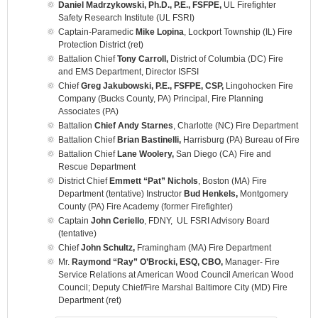
Daniel Madrzykowski, Ph.D., P.E., FSFPE,
UL Firefighter
Safety Research Institute (UL FSRI)
Captain-Paramedic
Mike Lopina
, Lockport Township (IL) Fire
Protection District (ret)
Battalion Chief
Tony Carroll,
District of Columbia (DC) Fire
and EMS Department, Director ISFSI
Chief
Greg Jakubowski, P.E., FSFPE, CSP,
Lingohocken Fire
Company (Bucks County, PA) Principal, Fire Planning
Associates (PA)
Battalion
Chief Andy Starnes
, Charlotte (NC) Fire Department
Battalion Chief
Brian Bastinelli,
Harrisburg (PA) Bureau of Fire
Battalion Chief
Lane Woolery,
San Diego (CA) Fire and
Rescue Department
District Chief
Emmett “Pat” Nichols
, Boston (MA) Fire
Department (tentative) Instructor
Bud Henkels,
Montgomery
County (PA) Fire Academy (former Firefighter)
Captain
John Ceriello
, FDNY, UL FSRI Advisory Board
(tentative)
Chief
John Schultz,
Framingham (MA) Fire Department
Mr.
Raymond “Ray” O’Brocki, ESQ, CBO,
Manager- Fire
Service Relations at American Wood Council American Wood
Council; Deputy Chief/Fire Marshal Baltimore City (MD) Fire
Department (ret)