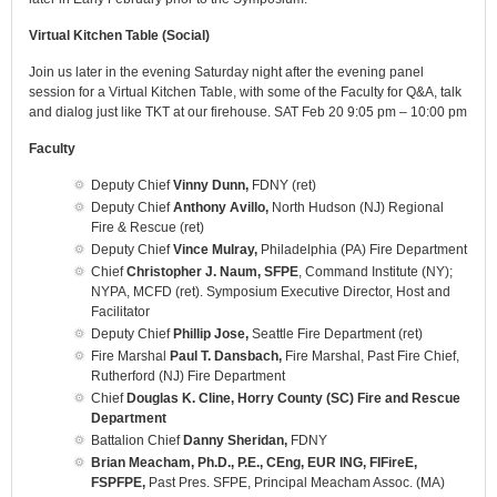
Virtual Kitchen Table (Social)
Join us later in the evening Saturday night after the evening panel
session for a Virtual Kitchen Table, with some of the Faculty for Q&A, talk
and dialog just like TKT at our firehouse. SAT Feb 20 9:05 pm – 10:00 pm
Faculty
Deputy Chief
Vinny Dunn,
FDNY (ret)
Deputy Chief
Anthony Avillo,
North Hudson (NJ) Regional
Fire & Rescue (ret)
Deputy Chief
Vince Mulray,
Philadelphia (PA) Fire Department
Chief
Christopher J. Naum, SFPE
, Command Institute (NY);
NYPA, MCFD (ret). Symposium Executive Director, Host and
Facilitator
Deputy Chief
Phillip Jose,
Seattle Fire Department (ret)
Fire Marshal
Paul T. Dansbach,
Fire Marshal, Past Fire Chief,
Rutherford (NJ) Fire Department
Chief
Douglas K. Cline, Horry County (SC) Fire and Rescue
Department
Battalion Chief
Danny Sheridan,
FDNY
Brian Meacham, Ph.D., P.E., CEng, EUR ING, FIFireE,
FSPFPE,
Past Pres. SFPE, Principal Meacham Assoc. (MA)