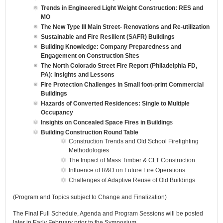
Trends in Engineered Light Weight Construction: RES and
MO
The New Type III Main Street- Renovations and Re-utilization
Sustainable and Fire Resilient (SAFR) Buildings
Building Knowledge: Company Preparedness and
Engagement on Construction Sites
The North Colorado Street Fire Report (Philadelphia FD,
PA): Insights and Lessons
Fire Protection Challenges in Small foot-print Commercial
Buildings
Hazards of Converted Residences: Single to Multiple
Occupancy
Insights on Concealed Space Fires in Building
s
Building Construction Round Table
Construction Trends and Old School Firefighting
Methodologies
The Impact of Mass Timber & CLT Construction
Influence of R&D on Future Fire Operations
Challenges of Adaptive Reuse of Old Buildings
(Program and Topics subject to Change and Finalization)
The Final Full Schedule, Agenda and Program Sessions will be posted
later in Early February prior to the Symposium.