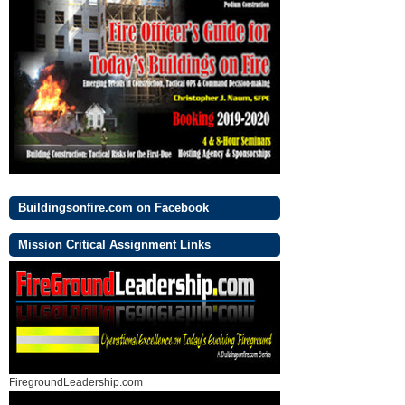
Buildingsonfire.com on Facebook
Mission Critical Assignment Links
FiregroundLeadership.com