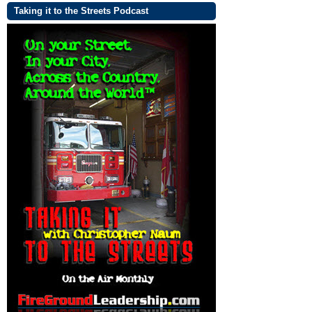
Taking it to the Streets Podcast