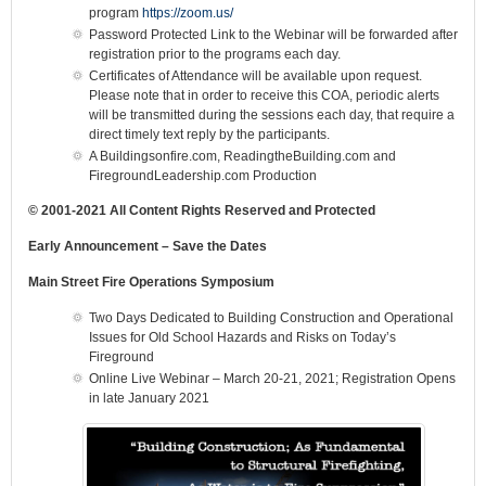
program
https://zoom.us/
Password Protected Link to the Webinar will be forwarded after
registration prior to the programs each day.
Certificates of Attendance will be available upon request.
Please note that in order to receive this COA, periodic alerts
will be transmitted during the sessions each day, that require a
direct timely text reply by the participants.
A Buildingsonfire.com, ReadingtheBuilding.com and
FiregroundLeadership.com Production
© 2001-2021 All Content Rights Reserved and Protected
Early Announcement – Save the Dates
Main Street Fire Operations Symposium
Two Days Dedicated to Building Construction and Operational
Issues for Old School Hazards and Risks on Today’s
Fireground
Online Live Webinar – March 20-21, 2021; Registration Opens
in late January 2021