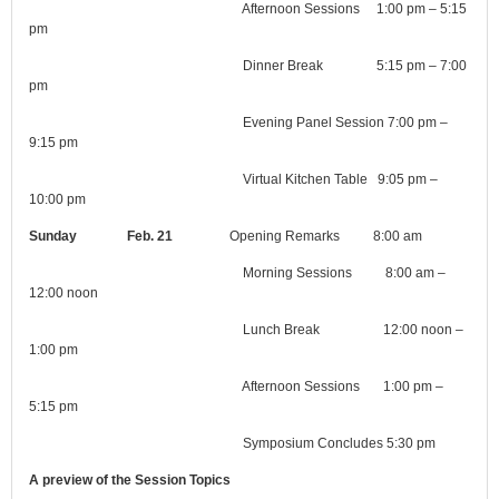
Afternoon Sessions 1:00 pm – 5:15
pm
Dinner Break 5:15 pm – 7:00
pm
Evening Panel Session 7:00 pm –
9:15 pm
Virtual Kitchen Table 9:05 pm –
10:00 pm
Sunday Feb. 21
Opening Remarks 8:00 am
Morning Sessions 8:00 am –
12:00 noon
Lunch Break 12:00 noon –
1:00 pm
Afternoon Sessions 1:00 pm –
5:15 pm
Symposium Concludes 5:30 pm
A preview of the Session Topics