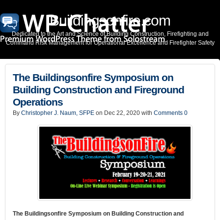
Buildingsonfire.com
Dedicated to the Art and Science of Building Construction, Firefighting and
Command Risk Management for Operational Excellence and Firefighter Safety
The Buildingsonfire Symposium on
Building Construction and Fireground
Operations
By
Christopher J. Naum, SFPE
on Dec 22, 2020 with
Comments 0
The Buildingsonfire Symposium on Building Construction and