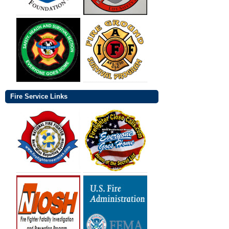
Fire Service Links