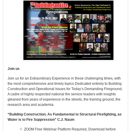
Join us
Join us for an Extraordinary Experience in these challenging times, with
the most comprehensive and timely topics Dedicated entirely to Building
Construction and Operational Issues for Today’s Demanding Fireground,
A cadre of highly respected national fire service leaders with insights
gleaned from years of experience in the streets, the training ground, the
research area and academia.
“Building Construction; As Fundamental to Structural Firefighting, as
Water is to Fire Suppression” C.J. Naum
ZOOM Free Webinar Platform Required, Download before