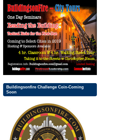
Buildingsonfire Challenge Coin-Coming
Soon