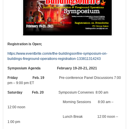
Registration is Open;
https://www.eventbrite.com/e/the-buildingsonfire-symposium-on-
buildings-fireground-operations-registration-133811314243
Symposium Agenda February 19-20-21, 2021
Friday Feb. 19
Pre-conference Panel Discussions 7:00
pm – 9:00 pm ET
Saturday Feb. 20
Symposium Convenes 8:00 am
Morning Sessions 8:00 am –
12:00 noon
Lunch Break 12:00 noon –
1:00 pm