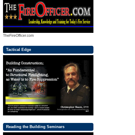
TheFireOfficer.com
Tactical Edge
Reading the Building Seminars