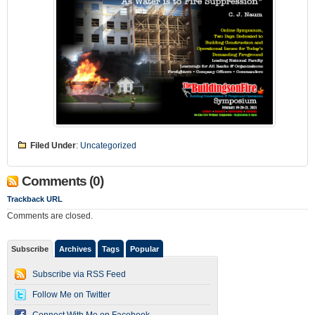
Filed Under
:
Uncategorized
Comments (0)
Trackback URL
Comments are closed.
Subscribe
Archives
Tags
Popular
Subscribe via RSS Feed
Follow Me on Twitter
Connect With Me on Facebook