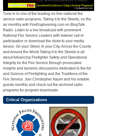
Tune in to one of the leading on-line national fire
service radio programs, Taking it to the Streets, on the
air monthly with FireEngineering.com on BlogTalk
Radio. Listen to a live broadcast with prominent
National Fire Service Leaders with listener call-in
participation or download the show to your media
device. On your Street, In your City, Across the County
and Around the World Taking it to the Streets is all
about Advancing Firefighter Safety and Operational
Integrity for the Fire Service through provocative
insights and dynamic discussions dedicated to the Art
and Science of Firefighting and the Traditions of the
Fire Service. Join Christopher Naum and his notable
guests monthly and check out the archived radio
programs for program downloads
Critical Organizations