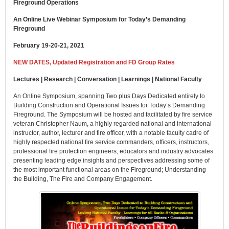
Fireground Operations
An Online Live Webinar Symposium for Today’s Demanding
Fireground
February 19-20-21, 2021
NEW DATES, Updated Registration and FD Group Rates
Lectures | Research | Conversation | Learnings | National Faculty
An Online Symposium, spanning Two plus Days Dedicated entirely to
Building Construction and Operational Issues for Today’s Demanding
Fireground. The Symposium will be hosted and facilitated by fire service
veteran Christopher Naum, a highly regarded national and international
instructor, author, lecturer and fire officer, with a notable faculty cadre of
highly respected national fire service commanders, officers, instructors,
professional fire protection engineers, educators and industry advocates
presenting leading edge insights and perspectives addressing some of
the most important functional areas on the Fireground; Understanding
the Building, The Fire and Company Engagement.